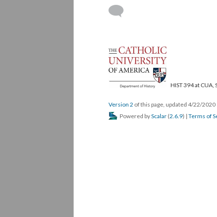
HIST 394 at CUA, 
Version 2
of this page, updated 4/22/2020
Powered by
Scalar
(
2.6.9
) |
Terms of S