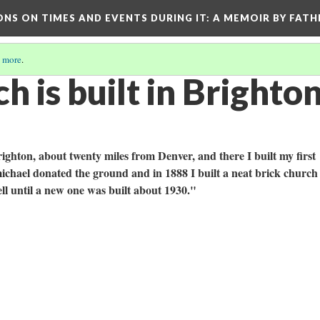
ONS ON TIMES AND EVENTS DURING IT
: A MEMOIR BY FATH
 more
.
 is built in Brighto
ighton, about twenty miles from Denver, and there I built my first
chael donated the ground and in 1888 I built a neat brick church
ll until a new one was built about 1930."