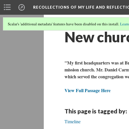
RECOLLECTIONS OF MY LIFE AND REFLECTI
Scalar's 'additional metadata' features have been disabled on this install.
Learn
New church
"My first headquarters was at Br
mission church. Mr. Daniel Carmi
which served the congregation we
View Full Passage Here
This page is tagged by:
Timeline