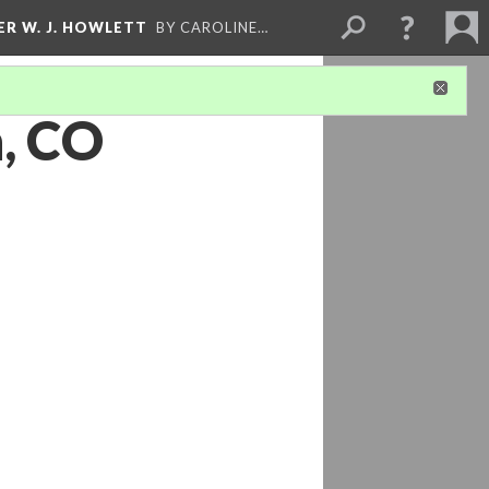
ER W. J. HOWLETT
BY CAROLINE…
n, CO