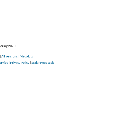
Spring 2020
|
All versions
|
Metadata
ervice
|
Privacy Policy
|
Scalar Feedback