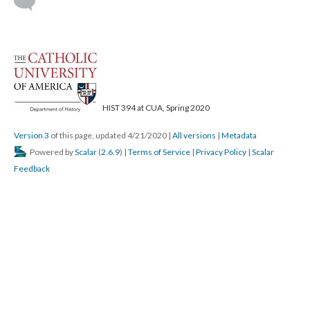
HIST 394 at CUA, Spring 2020
Version 3
of this page, updated 4/21/2020
|
All versions
|
Metadata
Powered by
Scalar
(
2.6.9
) |
Terms of Service
|
Privacy Policy
|
Scalar
Feedback