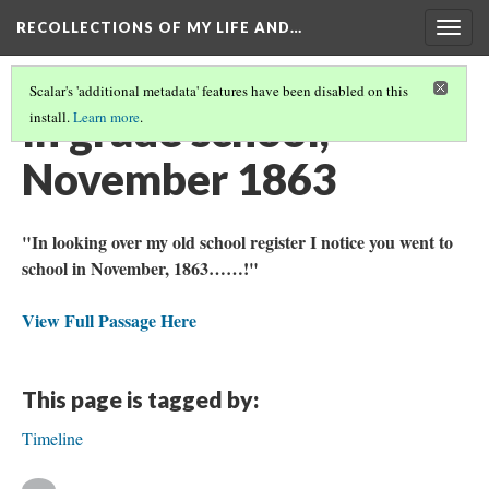
RECOLLECTIONS OF MY LIFE AND…
Togg
navig
Scalar's 'additional metadata' features have been disabled on this
In grade school,
install.
Learn more
.
November 1863
"In looking over my old school register I notice you went to
school in November, 1863……!"
View Full Passage Here
This page is tagged by:
Timeline