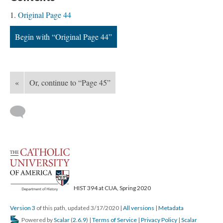
Original Page 44
Begin with “Original Page 44”
«
Or, continue to “Page 45”
HIST 394 at CUA, Spring 2020
Version 3
of this path, updated 3/17/2020
|
All versions
|
Metadata
Powered by
Scalar
(
2.6.9
) |
Terms of Service
|
Privacy Policy
|
Scalar