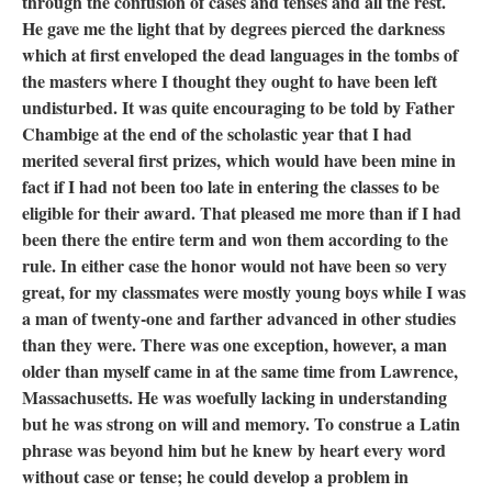
through the confusion of cases and tenses and all the rest.
He gave me the light that by degrees pierced the darkness
which at first enveloped the dead languages in the tombs of
the masters where I thought they ought to have been left
undisturbed. It was quite encouraging to be told by Father
Chambige at the end of the scholastic year that I had
merited several first prizes, which would have been mine in
fact if I had not been too late in entering the classes to be
eligible for their award. That pleased me more than if I had
been there the entire term and won them according to the
rule. In either case the honor would not have been so very
great, for my classmates were mostly young boys while I was
a man of twenty-one and farther advanced in other studies
than they were. There was one exception, however, a man
older than myself came in at the same time from Lawrence,
Massachusetts. He was woefully lacking in understanding
but he was strong on will and memory. To construe a Latin
phrase was beyond him but he knew by heart every word
without case or tense; he could develop a problem in