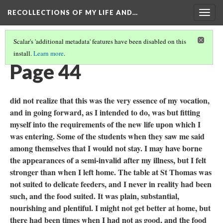
RECOLLECTIONS OF MY LIFE AND…
Togg
navig
Scalar's 'additional metadata' features have been disabled on this
install.
Learn more
.
TABLE OF CONTENTS
(46/111)
Page 44
did not realize that this was the very essence of my vocation,
and in going forward, as I intended to do, was but fitting
myself into the requirements of the new life upon which I
was entering. Some of the students when they saw me said
among themselves that I would not stay. I may have borne
the appearances of a semi-invalid after my illness, but I felt
stronger than when I left home. The table at St Thomas was
not suited to delicate feeders, and I never in reality had been
such, and the food suited. It was plain, substantial,
nourishing and plentiful. I might not get better at home, but
there had been times when I had not as good, and the food