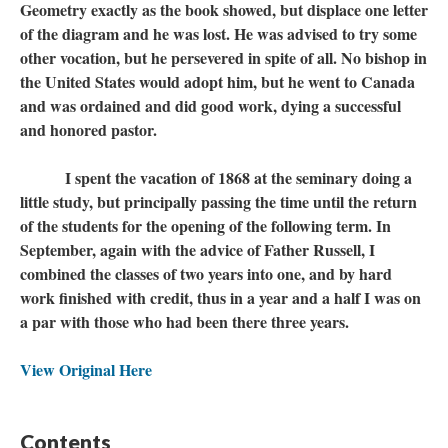
Geometry exactly as the book showed, but displace one letter
of the diagram and he was lost. He was advised to try some
other vocation, but he persevered in spite of all. No bishop in
the United States would adopt him, but he went to Canada
and was ordained and did good work, dying a successful
and honored pastor.
I spent the vacation of 1868 at the seminary doing a
little study, but principally passing the time until the return
of the students for the opening of the following term. In
September, again with the advice of Father Russell, I
combined the classes of two years into one, and by hard
work finished with credit, thus in a year and a half I was on
a par with those who had been there three years.
View Original Here
Contents