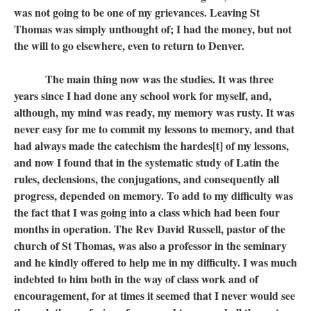
was not going to be one of my grievances. Leaving St
Thomas was simply unthought of; I had the money, but not
the will to go elsewhere, even to return to Denver.
The main thing now was the studies. It was three
years since I had done any school work for myself, and,
although, my mind was ready, my memory was rusty. It was
never easy for me to commit my lessons to memory, and that
had always made the catechism the hardes[t] of my lessons,
and now I found that in the systematic study of Latin the
rules, declensions, the conjugations, and consequently all
progress, depended on memory. To add to my difficulty was
the fact that I was going into a class which had been four
months in operation. The Rev David Russell, pastor of the
church of St Thomas, was also a professor in the seminary
and he kindly offered to help me in my difficulty. I was much
indebted to him both in the way of class work and of
encouragement, for at times it seemed that I never would see