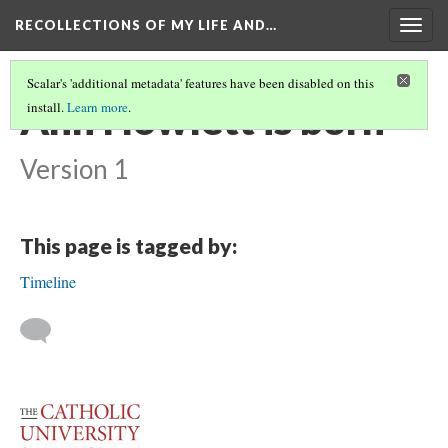
RECOLLECTIONS OF MY LIFE AND…
Togg
navig
Scalar's 'additional metadata' features have been disabled on this
Ann Howlett is born
install.
Learn more
.
Version 1
This page is tagged by:
Timeline