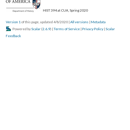
HIST 394 at CUA, Spring 2020
Version 1
of this page, updated 4/8/2020
|
All versions
|
Metadata
Powered by
Scalar
(
2.6.9
) |
Terms of Service
|
Privacy Policy
|
Scalar
Feedback