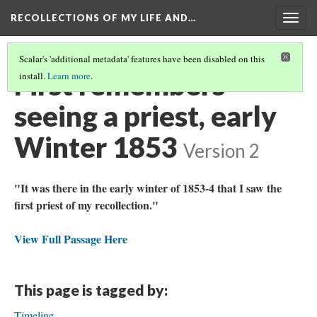
RECOLLECTIONS OF MY LIFE AND…
Togg
navig
Scalar's 'additional metadata' features have been disabled on this
First remembers
install.
Learn more
.
seeing a priest, early
Winter 1853
Version 2
"It was there in the early winter of 1853-4 that I saw the
first priest of my recollection."
View Full Passage Here
This page is tagged by:
Timeline