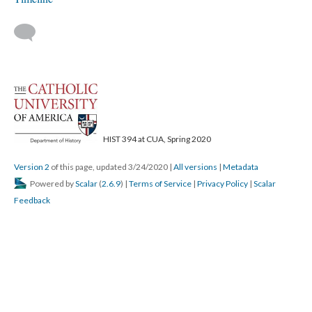
HIST 394 at CUA, Spring 2020
Version 2
of this page, updated 3/24/2020
|
All versions
|
Metadata
Powered by
Scalar
(
2.6.9
) |
Terms of Service
|
Privacy Policy
|
Scalar
Feedback