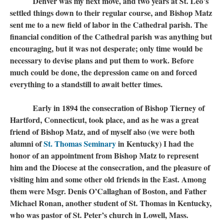
Denver was my next move, and two years at St. Leo’s
settled things down to their regular course, and Bishop Matz
sent me to a new field of labor in the Cathedral parish. The
financial condition of the Cathedral parish was anything but
encouraging, but it was not desperate; only time would be
necessary to devise plans and put them to work. Before
much could be done, the depression came on and forced
everything to a standstill to await better times.
Early in 1894 the consecration of Bishop Tierney of
Hartford, Connecticut, took place, and as he was a great
friend of Bishop Matz, and of myself also (we were both
alumni of
St. Thomas Seminary
​​​​​​​ in Kentucky) I had the
honor of an appointment from Bishop Matz to represent
him and the Diocese at the consecration, and the pleasure of
visiting him and some other old friends in the East. Among
them were Msgr. Denis O’Callaghan of Boston, and Father
Michael Ronan, another student of St. Thomas in Kentucky,
who was pastor of St. Peter’s church in Lowell, Mass.