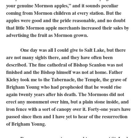
your genuine Mormon apples,” and it sounds peculiar
coming from Mormon children at every station. But the
apples were good and the pride reasonable, and no doubt
that little Mormon apple merchants increased their sales by
advertising the fruit as Mormon grown.
One day was all I could give to Salt Lake, but there
are not many sights there, and they have often been
described. The fine cathedral of Bishop Scanlon was not
finished and the Bishop himself was not at home. Father
Kieley took me to the Tabernacle, the Temple, the grave of
Brigham Young who had prophesied that he would rise
again twenty years after his death. The Mormons did not
erect any monument over him, but a plain stone inside, and
iron fence with a sort of canopy over it. Forty-one years have
passed since then and I have yet to hear of the resurrection
of Brigham Young.