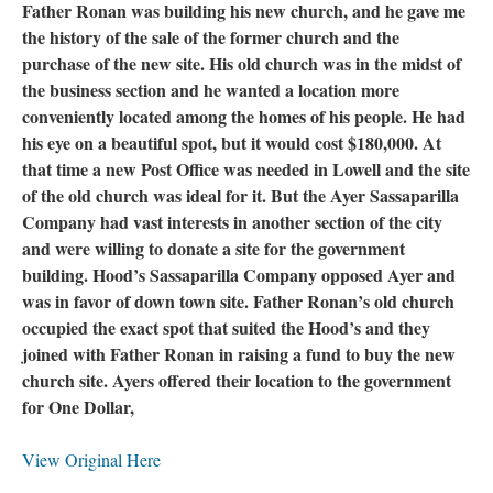
Father Ronan was building his new church, and he gave me
the history of the sale of the former church and the
purchase of the new site. His old church was in the midst of
the business section and he wanted a location more
conveniently located among the homes of his people. He had
his eye on a beautiful spot, but it would cost $180,000. At
that time a new Post Office was needed in Lowell and the site
of the old church was ideal for it. But the Ayer Sassaparilla
Company had vast interests in another section of the city
and were willing to donate a site for the government
building. Hood’s Sassaparilla Company opposed Ayer and
was in favor of down town site. Father Ronan’s old church
occupied the exact spot that suited the Hood’s and they
joined with Father Ronan in raising a fund to buy the new
church site. Ayers offered their location to the government
for One Dollar,
View Original Here