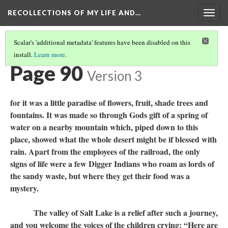
RECOLLECTIONS OF MY LIFE AND…
Togg
navig
Scalar's 'additional metadata' features have been disabled on this
install.
Learn more
.
TABLE OF CONTENTS
(92/111)
Page 90
Version 3
for it was a little paradise of flowers, fruit, shade trees and
fountains. It was made so through Gods gift of a spring of
water on a nearby mountain which, piped down to this
place, showed what the whole desert might be if blessed with
rain. Apart from the employees of the railroad, the only
signs of life were a few Digger Indians who roam as lords of
the sandy waste, but where they get their food was a
mystery.
The valley of Salt Lake is a relief after such a journey,
and you welcome the voices of the children crying: “Here are