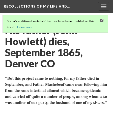
RECOLLECTIONS OF MY LIFE AND…
Togg
navig
Scalar's 'additional metadata' features have been disabled on this
His father (John
install.
Learn more
.
Howlett) dies,
September 1865,
Denver CO
"But this project came to nothing, for my father died in
September, and Father Machebeuf came near following him
from the same intestinal ailment which became epidemic
and carried off quite a number of people, among whom also
was another of our party, the husband of one of my sisters."