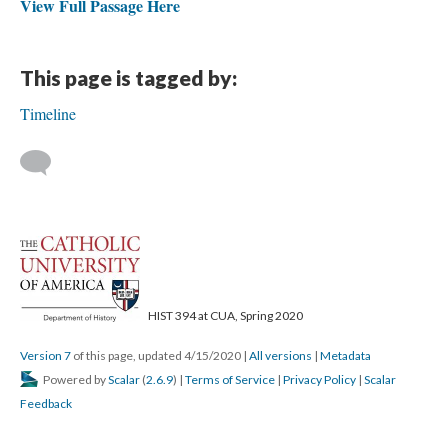
View Full Passage Here
This page is tagged by:
Timeline
HIST 394 at CUA, Spring 2020
Version 7
of this page, updated 4/15/2020
|
All versions
|
Metadata
Powered by
Scalar
(
2.6.9
) |
Terms of Service
|
Privacy Policy
|
Scalar
Feedback