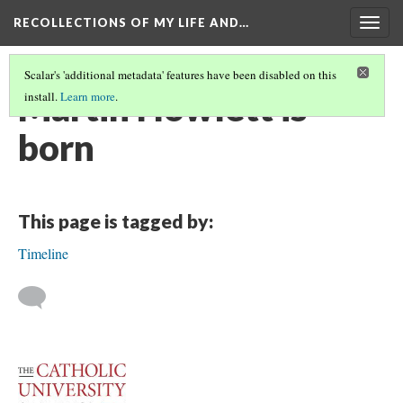
RECOLLECTIONS OF MY LIFE AND…
Togg
navig
Scalar's 'additional metadata' features have been disabled on this
Martin Howlett is
install.
Learn more
.
born
This page is tagged by:
Timeline