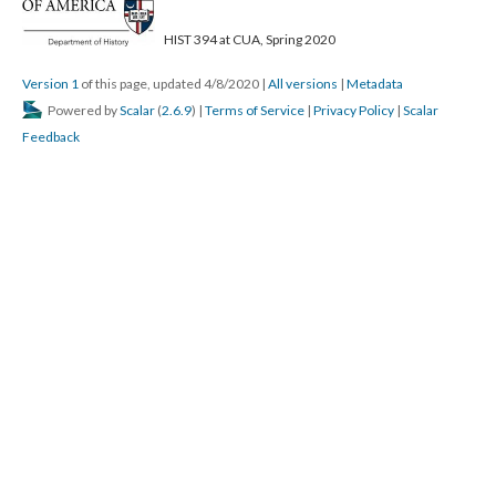
HIST 394 at CUA, Spring 2020
Version 1
of this page, updated 4/8/2020
|
All versions
|
Metadata
Powered by
Scalar
(
2.6.9
) |
Terms of Service
|
Privacy Policy
|
Scalar
Feedback