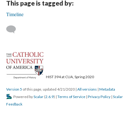
This page is tagged by:
Timeline
HIST 394 at CUA, Spring 2020
Version 5
of this page, updated 4/21/2020
|
All versions
|
Metadata
Powered by
Scalar
(
2.6.9
) |
Terms of Service
|
Privacy Policy
|
Scalar
Feedback