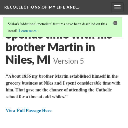
RECOLLECTIONS OF MY LIFE AND…
Togg
navig
Scalar's 'additional metadata' features have been disabled on this
Spends time with his
install.
Learn more
.
brother Martin in
Niles, MI
Version 5
"About 1856 my brother Martin established himself in the
grocery business at Niles and I spent considerable time with
him. That gave me the chance of attending the Catholic
school for a time at odd whiles."
View Full Passage Here