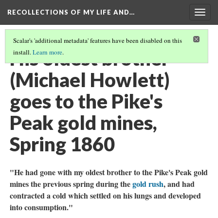
RECOLLECTIONS OF MY LIFE AND…
Togg
navig
Scalar's 'additional metadata' features have been disabled on this
His oldest brother
install.
Learn more
.
(Michael Howlett)
goes to the Pike's
Peak gold mines,
Spring 1860
"He had gone with my oldest brother to the Pike's Peak gold
mines the previous spring during the
gold rush
, and had
contracted a cold which settled on his lungs and developed
into consumption."