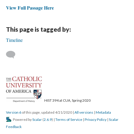
View Full Passage Here
This page is tagged by:
Timeline
HIST 394 at CUA, Spring 2020
Version 6
of this page, updated 4/21/2020
|
All versions
|
Metadata
Powered by
Scalar
(
2.6.9
) |
Terms of Service
|
Privacy Policy
|
Scalar
Feedback