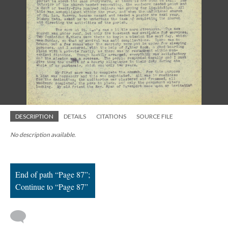
; Continue to Page 87"/>
DESCRIPTION
DETAILS
CITATIONS
SOURCE FILE
No description available.
End of path “Page 87”;
Continue to “Page 87”