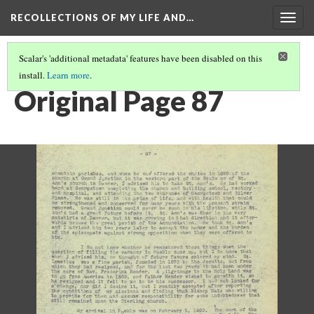
RECOLLECTIONS OF MY LIFE AND…
Togg
navig
Scalar's 'additional metadata' features have been disabled on this
install.
Learn more
.
PAGE 87
Original Page 87