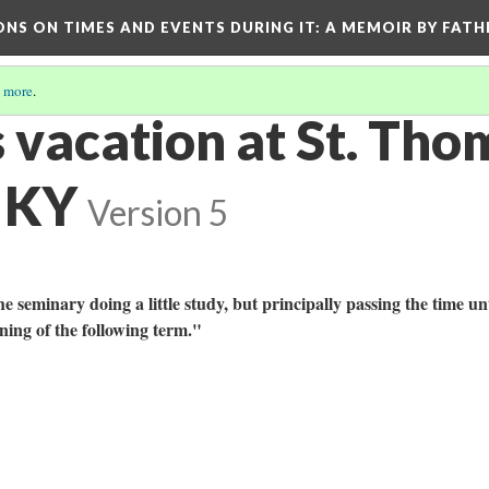
ONS ON TIMES AND EVENTS DURING IT
: A MEMOIR BY FATH
 more
.
 vacation at St. Tho
 KY
Version 5
he seminary doing a little study, but principally passing the time unt
ening of the following term."