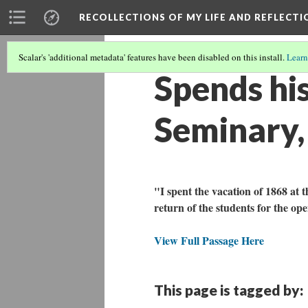
RECOLLECTIONS OF MY LIFE AND REFLECTI
Scalar's 'additional metadata' features have been disabled on this install.
Learn
Spends his
Seminary,
"I spent the vacation of 1868 at t
return of the students for the op
View Full Passage Here
This page is tagged by: