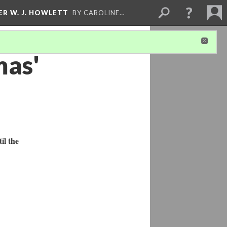
ER W. J. HOWLETT
BY CAROLINE…
mas'
il the