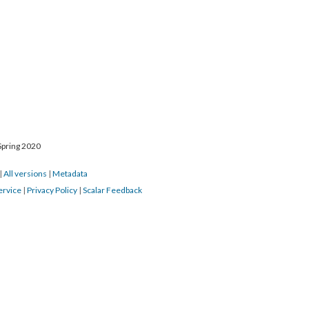
Spring 2020
|
All versions
|
Metadata
ervice
|
Privacy Policy
|
Scalar Feedback