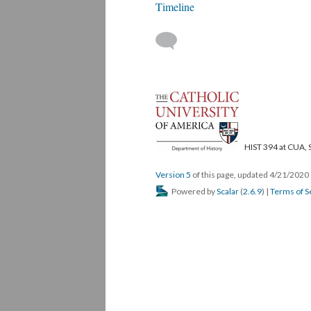
Timeline
HIST 394 at CUA, 
Version 5
of this page, updated 4/21/2020
Powered by
Scalar
(
2.6.9
) |
Terms of S