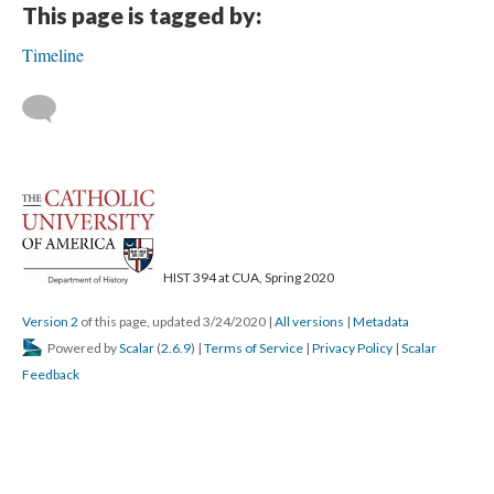
This page is tagged by:
Timeline
HIST 394 at CUA, Spring 2020
Version 2
of this page, updated 3/24/2020
|
All versions
|
Metadata
Powered by
Scalar
(
2.6.9
) |
Terms of Service
|
Privacy Policy
|
Scalar
Feedback