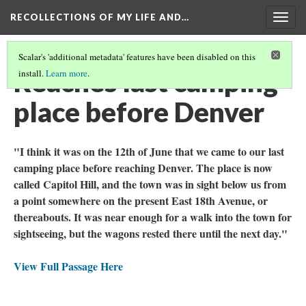
RECOLLECTIONS OF MY LIFE AND…
Togg
navig
Scalar's 'additional metadata' features have been disabled on this
Reaches last camping
install.
Learn more
.
place before Denver
"I think it was on the 12th of June that we came to our last
camping place before reaching Denver. The place is now
called Capitol Hill, and the town was in sight below us from
a point somewhere on the present East 18th Avenue, or
thereabouts. It was near enough for a walk into the town for
sightseeing, but the wagons rested there until the next day."
View Full Passage Here