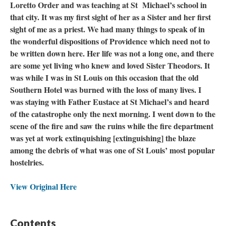
Loretto Order and was teaching at St Michael’s school in
that city. It was my first sight of her as a Sister and her first
sight of me as a priest. We had many things to speak of in
the wonderful dispositions of Providence which need not to
be written down here. Her life was not a long one, and there
are some yet living who knew and loved Sister Theodors. It
was while I was in St Louis on this occasion that the old
Southern Hotel was burned with the loss of many lives. I
was staying with Father Eustace at St Michael’s and heard
of the catastrophe only the next morning. I went down to the
scene of the fire and saw the ruins while the fire department
was yet at work extinquishing [extinguishing] the blaze
among the debris of what was one of St Louis’ most popular
hostelries.
View Original Here
Contents