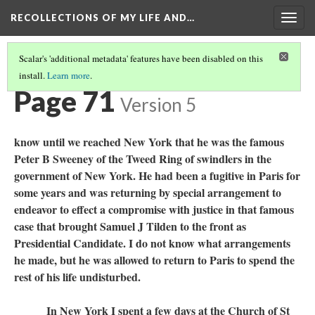
RECOLLECTIONS OF MY LIFE AND…
Togg
navig
Scalar's 'additional metadata' features have been disabled on this
install.
Learn more
.
TABLE OF CONTENTS
(73/111)
Page 71
Version 5
know until we reached New York that he was the famous
Peter B Sweeney of the Tweed Ring of swindlers in the
government of New York. He had been a fugitive in Paris for
some years and was returning by special arrangement to
endeavor to effect a compromise with justice in that famous
case that brought Samuel J Tilden to the front as
Presidential Candidate. I do not know what arrangements
he made, but he was allowed to return to Paris to spend the
rest of his life undisturbed.
In New York I spent a few days at the Church of St