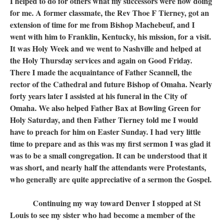
I helped to do for others what my successors were now doing
for me. A former classmate, the Rev Thoe F Tierney, got an
extension of time for me from Bishop Machebeuf, and I
went with him to Franklin, Kentucky, his mission, for a visit.
It was Holy Week and we went to Nashville and helped at
the Holy Thursday services and again on Good Friday.
There I made the acquaintance of Father Scannell, the
rector of the Cathedral and future Bishop of Omaha. Nearly
forty years later I assisted at his funeral in the City of
Omaha. We also helped Father Bax at Bowling Green for
Holy Saturday, and then Father Tierney told me I would
have to preach for him on Easter Sunday. I had very little
time to prepare and as this was my first sermon I was glad it
was to be a small congregation. It can be understood that it
was short, and nearly half the attendants were Protestants,
who generally are quite appreciative of a sermon the Gospel.
Continuing my way toward Denver I stopped at St
Louis to see my sister who had become a member of the