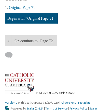
Original Page 71
Begin with “Original Page 71”
«
Or, continue to “Page 72”
HIST 394 at CUA, Spring 2020
Version 5
of this path, updated 3/25/2020
|
All versions
|
Metadata
Powered by
Scalar
(
2.6.9
) |
Terms of Service
|
Privacy Policy
|
Scalar