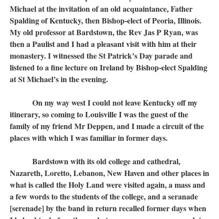
Michael at the invitation of an old acquaintance, Father
Spalding of Kentucky, then Bishop-elect of Peoria, Illinois.
My old professor at Bardstown, the Rev Jas P Ryan, was
then a Paulist and I had a pleasant visit with him at their
monastery. I witnessed the St Patrick’s Day parade and
listened to a fine lecture on Ireland by Bishop-elect Spalding
at St Michael’s in the evening.
On my way west I could not leave Kentucky off my
itinerary, so coming to Louisville I was the guest of the
family of my friend Mr Deppen, and I made a circuit of the
places with which I was familiar in former days.
Bardstown with its old college and cathedral,
Nazareth, Loretto, Lebanon, New Haven and other places in
what is called the Holy Land were visited again, a mass and
a few words to the students of the college, and a seranade
[serenade] by the band in return recalled former days when