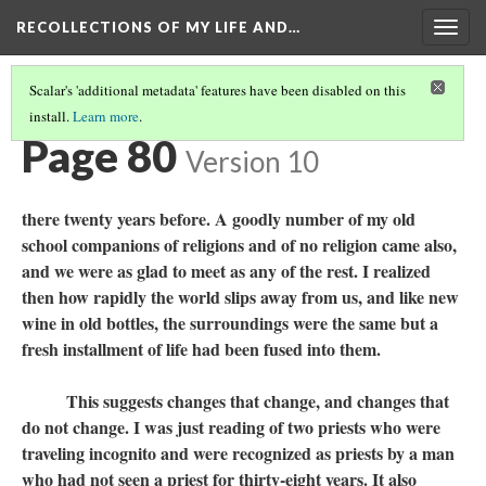
RECOLLECTIONS OF MY LIFE AND…
Togg
navig
Scalar's 'additional metadata' features have been disabled on this
install.
Learn more
.
TABLE OF CONTENTS
(82/111)
Page 80
Version 10
there twenty years before. A goodly number of my old
school companions of religions and of no religion came also,
and we were as glad to meet as any of the rest. I realized
then how rapidly the world slips away from us, and like new
wine in old bottles, the surroundings were the same but a
fresh installment of life had been fused into them.
This suggests changes that change, and changes that
do not change. I was just reading of two priests who were
traveling incognito and were recognized as priests by a man
who had not seen a priest for thirty-eight years. It also