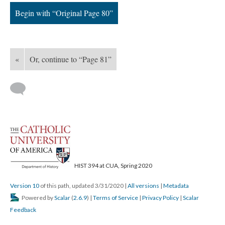
Begin with “Original Page 80”
«
Or, continue to “Page 81”
HIST 394 at CUA, Spring 2020
Version 10
of this path, updated 3/31/2020
|
All versions
|
Metadata
Powered by
Scalar
(
2.6.9
) |
Terms of Service
|
Privacy Policy
|
Scalar
Feedback