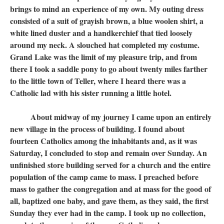
brings to mind an experience of my own. My outing dress
consisted of a suit of grayish brown, a blue woolen shirt, a
white lined duster and a handkerchief that tied loosely
around my neck. A slouched hat completed my costume.
Grand Lake was the limit of my pleasure trip, and from
there I took a saddle pony to go about twenty miles farther
to the little town of Teller, where I heard there was a
Catholic lad with his sister running a little hotel.
About midway of my journey I came upon an entirely
new village in the process of building. I found about
fourteen Catholics among the inhabitants and, as it was
Saturday, I concluded to stop and remain over Sunday. An
unfinished store building served for a church and the entire
population of the camp came to mass. I preached before
mass to gather the congregation and at mass for the good of
all, baptized one baby, and gave them, as they said, the first
Sunday they ever had in the camp. I took up no collection,