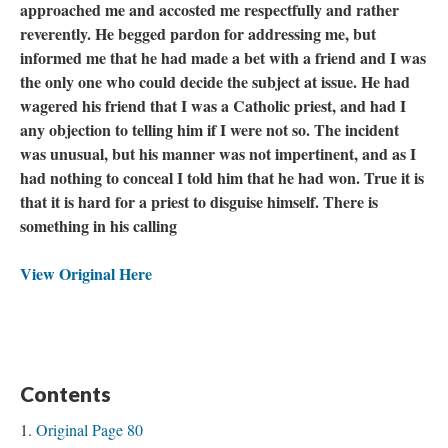
approached me and accosted me respectfully and rather
reverently. He begged pardon for addressing me, but
informed me that he had made a bet with a friend and I was
the only one who could decide the subject at issue. He had
wagered his friend that I was a Catholic priest, and had I
any objection to telling him if I were not so. The incident
was unusual, but his manner was not impertinent, and as I
had nothing to conceal I told him that he had won. True it is
that it is hard for a priest to disguise himself. There is
something in his calling
View Original Here
Contents
Original Page 80