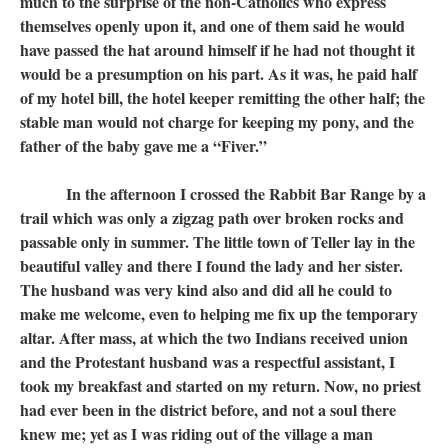
much to the surprise of the non-Catholics who express
themselves openly upon it, and one of them said he would
have passed the hat around himself if he had not thought it
would be a presumption on his part. As it was, he paid half
of my hotel bill, the hotel keeper remitting the other half; the
stable man would not charge for keeping my pony, and the
father of the baby gave me a “Fiver.”
In the afternoon I crossed the Rabbit Bar Range by a
trail which was only a zigzag path over broken rocks and
passable only in summer. The little town of Teller lay in the
beautiful valley and there I found the lady and her sister.
The husband was very kind also and did all he could to
make me welcome, even to helping me fix up the temporary
altar. After mass, at which the two Indians received union
and the Protestant husband was a respectful assistant, I
took my breakfast and started on my return. Now, no priest
had ever been in the district before, and not a soul there
knew me; yet as I was riding out of the village a man