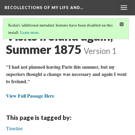
RECOLLECTIONS OF MY LIFE AND…
Togg
navig
Scalar's 'additional metadata' features have been disabled on this
Visits Ireland again,
install.
Learn more
.
Summer 1875
Version 1
"I had not planned leaving Paris this summer, but my
superiors thought a change was necessary and again I went
to Ireland."
View Full Passage Here
This page is tagged by:
Timeline