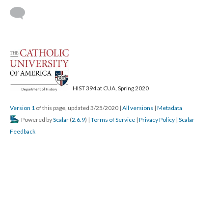
HIST 394 at CUA, Spring 2020
Version 1
of this page, updated 3/25/2020
|
All versions
|
Metadata
Powered by
Scalar
(
2.6.9
) |
Terms of Service
|
Privacy Policy
|
Scalar
Feedback