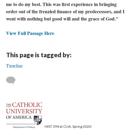
me to do my best. This was first experience in bringing
order out of the frenzied finance of my predecessors, and I
went with nothing but good will and the grace of God."
View Full Passage Here
This page is tagged by:
Timeline
HIST 394 at CUA, Spring 2020