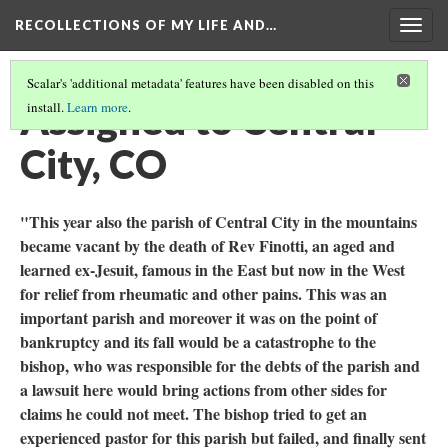
RECOLLECTIONS OF MY LIFE AND…
Togg
navig
Scalar's 'additional metadata' features have been disabled on this
Assigned to Central
install.
Learn more
.
City, CO
"This year also the parish of Central City in the mountains
became vacant by the death of Rev Finotti, an aged and
learned ex-Jesuit, famous in the East but now in the West
for relief from rheumatic and other pains. This was an
important parish and moreover it was on the point of
bankruptcy and its fall would be a catastrophe to the
bishop, who was responsible for the debts of the parish and
a lawsuit here would bring actions from other sides for
claims he could not meet. The bishop tried to get an
experienced pastor for this parish but failed, and finally sent