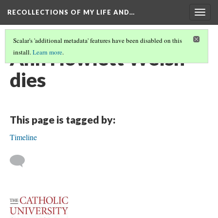
RECOLLECTIONS OF MY LIFE AND…
Togg
navig
Scalar's 'additional metadata' features have been disabled on this
Ann Howlett Welsh
install.
Learn more
.
dies
This page is tagged by:
Timeline