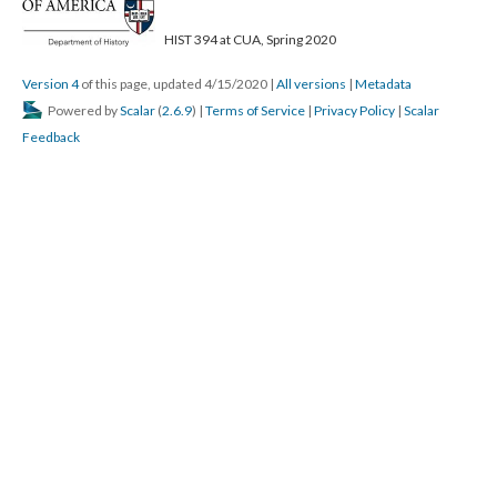
HIST 394 at CUA, Spring 2020
Version 4
of this page, updated 4/15/2020
|
All versions
|
Metadata
Powered by
Scalar
(
2.6.9
) |
Terms of Service
|
Privacy Policy
|
Scalar
Feedback