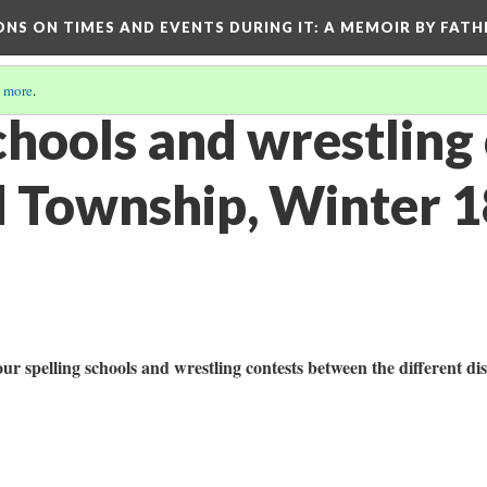
ONS ON TIMES AND EVENTS DURING IT
: A MEMOIR BY FATH
 more
.
chools and wrestling
 Township, Winter 
ur spelling schools and wrestling contests between the different dis