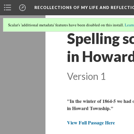
RECOLLECTIONS OF MY LIFE AND REFLECTI
Scalar's 'additional metadata' features have been disabled on this install.
Learn
Spelling s
in Howard
Version 1
"In the winter of 1864-5 we had o
in Howard Township."
View Full Passage Here