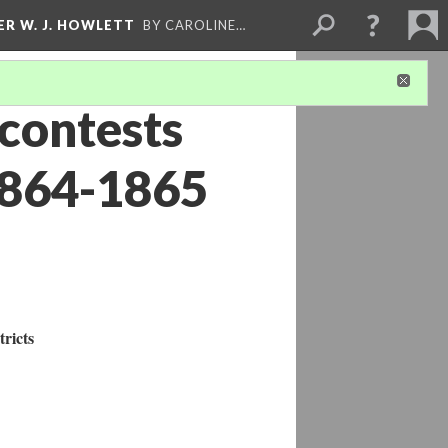
ER W. J. HOWLETT
BY CAROLINE…
 contests
1864-1865
tricts