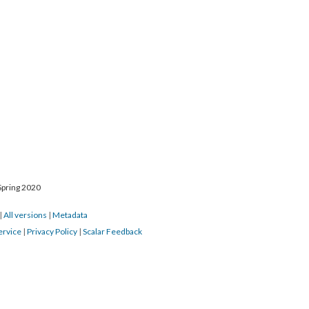
Spring 2020
|
All versions
|
Metadata
ervice
|
Privacy Policy
|
Scalar Feedback