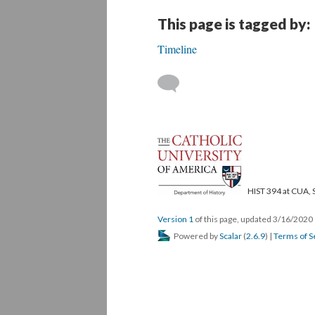
This page is tagged by:
Timeline
HIST 394 at CUA, 
Version 1
of this page, updated 3/16/2020
Powered by
Scalar
(
2.6.9
) |
Terms of S