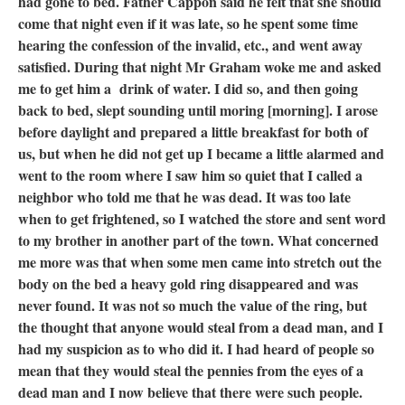
had gone to bed. Father Cappon said he felt that she should
come that night even if it was late, so he spent some time
hearing the confession of the invalid, etc., and went away
satisfied. During that night Mr Graham woke me and asked
me to get him a drink of water. I did so, and then going
back to bed, slept sounding until moring [morning]. I arose
before daylight and prepared a little breakfast for both of
us, but when he did not get up I became a little alarmed and
went to the room where I saw him so quiet that I called a
neighbor who told me that he was dead. It was too late
when to get frightened, so I watched the store and sent word
to my brother in another part of the town. What concerned
me more was that when some men came into stretch out the
body on the bed a heavy gold ring disappeared and was
never found. It was not so much the value of the ring, but
the thought that anyone would steal from a dead man, and I
had my suspicion as to who did it. I had heard of people so
mean that they would steal the pennies from the eyes of a
dead man and I now believe that there were such people.