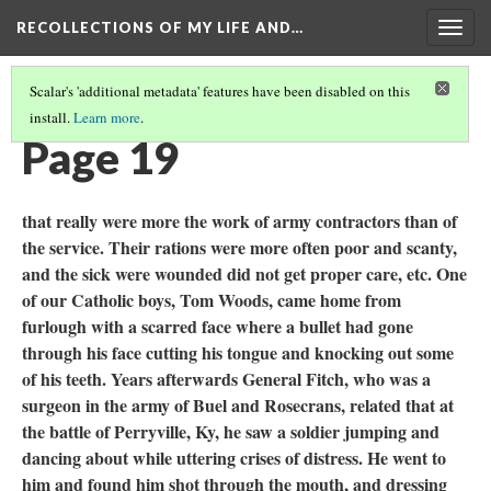
RECOLLECTIONS OF MY LIFE AND…
Togg
navig
Scalar's 'additional metadata' features have been disabled on this
install.
Learn more
.
TABLE OF CONTENTS
(21/111)
Page 19
that really were more the work of army contractors than of
the service. Their rations were more often poor and scanty,
and the sick were wounded did not get proper care, etc. One
of our Catholic boys, Tom Woods, came home from
furlough with a scarred face where a bullet had gone
through his face cutting his tongue and knocking out some
of his teeth. Years afterwards General Fitch, who was a
surgeon in the army of Buel and Rosecrans, related that at
the battle of Perryville, Ky, he saw a soldier jumping and
dancing about while uttering crises of distress. He went to
him and found him shot through the mouth, and dressing