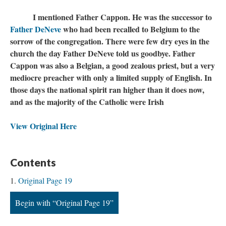
I mentioned Father Cappon. He was the successor to
Father DeNeve
who had been recalled to Belgium to the
sorrow of the congregation. There were few dry eyes in the
church the day Father DeNeve told us goodbye. Father
Cappon was also a Belgian, a good zealous priest, but a very
mediocre preacher with only a limited supply of English. In
those days the national spirit ran higher than it does now,
and as the majority of the Catholic were Irish
View Original Here
Contents
Original Page 19
Begin with “Original Page 19”