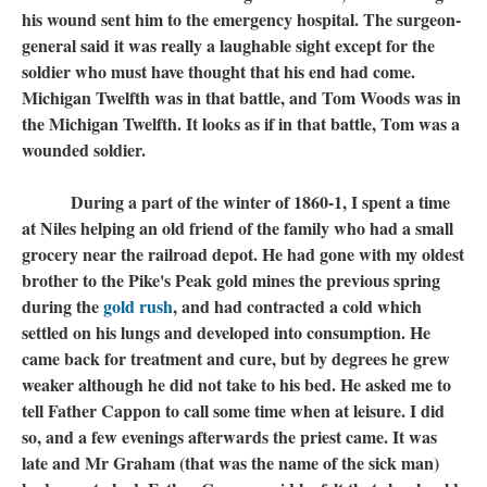
his wound sent him to the emergency hospital. The surgeon-
general said it was really a laughable sight except for the
soldier who must have thought that his end had come.
Michigan Twelfth was in that battle, and Tom Woods was in
the Michigan Twelfth. It looks as if in that battle, Tom was a
wounded soldier.
During a part of the winter of 1860-1, I spent a time
at Niles helping an old friend of the family who had a small
grocery near the railroad depot. He had gone with my oldest
brother to the Pike's Peak gold mines the previous spring
during the
gold rush
, and had contracted a cold which
settled on his lungs and developed into consumption. He
came back for treatment and cure, but by degrees he grew
weaker although he did not take to his bed. He asked me to
tell Father Cappon to call some time when at leisure. I did
so, and a few evenings afterwards the priest came. It was
late and Mr Graham (that was the name of the sick man)