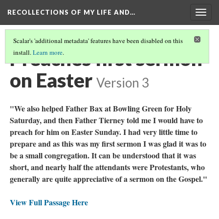
RECOLLECTIONS OF MY LIFE AND…
Togg
navig
Scalar's 'additional metadata' features have been disabled on this
Preaches first sermon
install.
Learn more
.
on Easter
Version 3
"We also helped Father Bax at Bowling Green for Holy
Saturday, and then Father Tierney told me I would have to
preach for him on Easter Sunday. I had very little time to
prepare and as this was my first sermon I was glad it was to
be a small congregation. It can be understood that it was
short, and nearly half the attendants were Protestants, who
generally are quite appreciative of a sermon on the Gospel."
View Full Passage Here