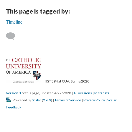
This page is tagged by:
Timeline
HIST 394 at CUA, Spring 2020
Version 3
of this page, updated 4/22/2020
|
All versions
|
Metadata
Powered by
Scalar
(
2.6.9
) |
Terms of Service
|
Privacy Policy
|
Scalar
Feedback