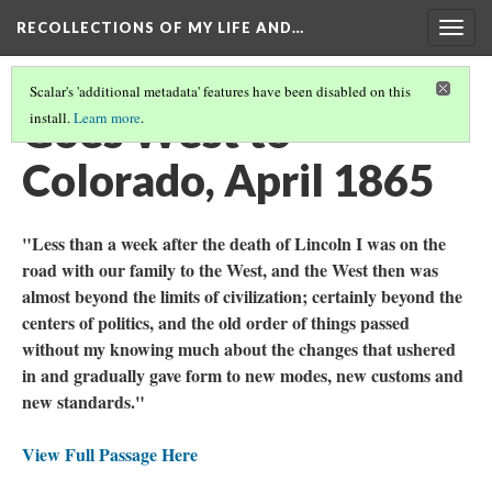
RECOLLECTIONS OF MY LIFE AND…
Togg
navig
Scalar's 'additional metadata' features have been disabled on this
Goes West to
install.
Learn more
.
Colorado, April 1865
"Less than a week after the death of Lincoln I was on the
road with our family to the West, and the West then was
almost beyond the limits of civilization; certainly beyond the
centers of politics, and the old order of things passed
without my knowing much about the changes that ushered
in and gradually gave form to new modes, new customs and
new standards."
View Full Passage Here