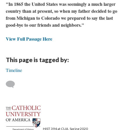
"In 1865 the United States was seemingly a much larger
country than at present, so when my father decided to go
from Michigan to Colorado we prepared to say the last
good-bye to our friends and neighbors."
View Full Passage Here
This page is tagged by:
Timeline
HIST 394 at CUA, Spring 2020