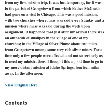
from my first mission trip. It was but temporary, for it was
to the parish of Georgetown from which Father McGrath
had gone on a visit to Chicago. This was a good mission,
with two churches where mass was said every Sunday and a
mission where mass was said during the week upon
assignment. It happened that just after my arrival there was
an outbreak of smallpox in the village of one of my
churches; in the Village of Silver Plume about two miles
from Georgetown among some very rich silver mines. For a
time only a few people were affected and not so seriously as
to need my ministrations. I thought this a good time to go to
my more distant mission at Idaho Springs, fourteen miles
away. In the afternoon.
View Original Here
Contents