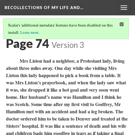
RECOLLECTIONS OF MY LIFE AND…
Togg
navig
Scalar's 'additional metadata' features have been disabled on this
install.
Learn more
.
TABLE OF CONTENTS
(76/111)
Page 74
Version 3
Mrs Liston had a neighbor, a Protestant lady, living
about three miles away. One day while she visiting Mrs
Liston this lady happened to pick a book from a table. It
was Mrs Liston’s prayerbook, and when the lady saw what
it was, she dropped it like a hot goal and very soon went
home. Her husband’s name was Hamilton and I think he
was Scotch. Some time after my first visit to Godfrey, Mr
Hamilton met with an accident and had a leg broken. The
doctor ordered him to be taken to Denver and treated at the
Sisters’ hospital. It was like a sentence of death and his wife
and children bade him goodbye in tears as if taking a final