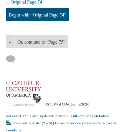
Original Page 74
Begin with “Original Page 74”
«
Or, continue to “Page 75”
HIST 394 at CUA, Spring 2020
Version 3
of this path, updated 3/18/2020
|
All versions
|
Metadata
Powered by
Scalar
(
2.6.9
) |
Terms of Service
|
Privacy Policy
|
Scalar
Feedback