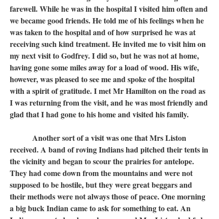
farewell. While he was in the hospital I visited him often and
we became good friends. He told me of his feelings when he
was taken to the hospital and of how surprised he was at
receiving such kind treatment. He invited me to visit him on
my next visit to Godfrey. I did so, but he was not at home,
having gone some miles away for a load of wood. His wife,
however, was pleased to see me and spoke of the hospital
with a spirit of gratitude. I met Mr Hamilton on the road as
I was returning from the visit, and he was most friendly and
glad that I had gone to his home and visited his family.
Another sort of a visit was one that Mrs Liston
received. A band of roving Indians had pitched their tents in
the vicinity and began to scour the prairies for antelope.
They had come down from the mountains and were not
supposed to be hostile, but they were great beggars and
their methods were not always those of peace. One morning
a big buck Indian came to ask for something to eat. An