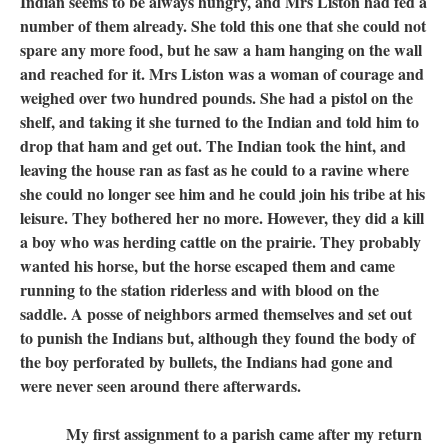
Indian seems to be always hungry, and Mrs Liston had fed a
number of them already. She told this one that she could not
spare any more food, but he saw a ham hanging on the wall
and reached for it. Mrs Liston was a woman of courage and
weighed over two hundred pounds. She had a pistol on the
shelf, and taking it she turned to the Indian and told him to
drop that ham and get out. The Indian took the hint, and
leaving the house ran as fast as he could to a ravine where
she could no longer see him and he could join his tribe at his
leisure. They bothered her no more. However, they did a kill
a boy who was herding cattle on the prairie. They probably
wanted his horse, but the horse escaped them and came
running to the station riderless and with blood on the
saddle. A posse of neighbors armed themselves and set out
to punish the Indians but, although they found the body of
the boy perforated by bullets, the Indians had gone and
were never seen around there afterwards.
My first assignment to a parish came after my return