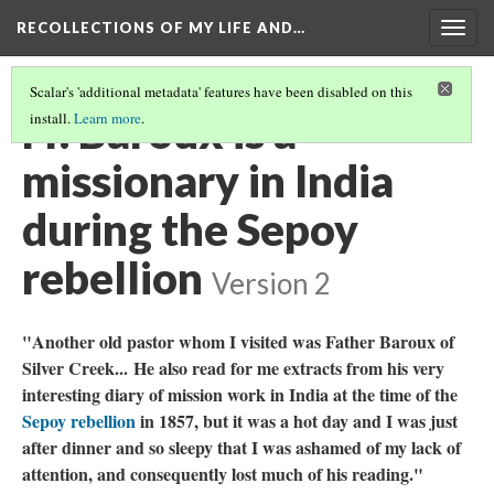
RECOLLECTIONS OF MY LIFE AND…
Togg
navig
Scalar's 'additional metadata' features have been disabled on this
Fr. Baroux is a
install.
Learn more
.
missionary in India
during the Sepoy
rebellion
Version 2
"Another old pastor whom I visited was Father Baroux of
Silver Creek...
He also read for me extracts from his very
interesting diary of mission work in India at the time of the
Sepoy rebellion
in 1857, but it was a hot day and I was just
after dinner and so sleepy that I was ashamed of my lack of
attention, and consequently lost much of his reading."