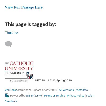
View Full Passage Here
This page is tagged by:
Timeline
HIST 394 at CUA, Spring 2020
Version 2
of this page, updated 4/21/2020
|
All versions
|
Metadata
Powered by
Scalar
(
2.6.9
) |
Terms of Service
|
Privacy Policy
|
Scalar
Feedback