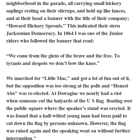
neighborhood in the parade, all carrying small hickory
saplings resting on their stirrups, and held up like lances,
and at their head a banner with the title of their company;
“Howard Hickory Sprouts.” This indicated their stern
Jacksonian Democracy. In 1864 I was one of the Junior
riders who followed the banner that read:
“We come from the glens of the brave and the free. To
tyrants and despots we don’t bow the knee.”
We marched for “Little Mac,” and got a lot of fun out of it,
but the opposition was too strong at the polls and “Honest
Abe” was re-elected. At Dowagiac we nearly had a riot
when someone cut the halyards of the U S flag floating over
the public square where the speaker’s stand was erected. It
was found that a half-witted young man had been paid to
cut down the flag by persons unknown. However, the flag
was raised again and the speaking went on without further
interruption."