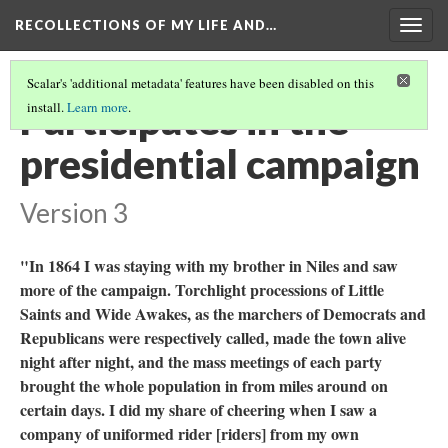
RECOLLECTIONS OF MY LIFE AND…
Togg
navig
Scalar's 'additional metadata' features have been disabled on this
Participates in the
install.
Learn more
.
presidential campaign
Version 3
"In 1864 I was staying with my brother in Niles and saw
more of the campaign. Torchlight processions of Little
Saints and Wide Awakes, as the marchers of Democrats and
Republicans were respectively called, made the town alive
night after night, and the mass meetings of each party
brought the whole population in from miles around on
certain days. I did my share of cheering when I saw a
company of uniformed rider [riders] from my own