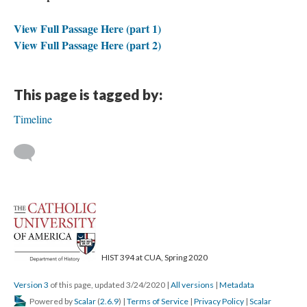
View Full Passage Here (part 1)
View Full Passage Here (part 2)
This page is tagged by:
Timeline
HIST 394 at CUA, Spring 2020
Version 3
of this page, updated 3/24/2020
|
All versions
|
Metadata
Powered by
Scalar
(
2.6.9
) |
Terms of Service
|
Privacy Policy
|
Scalar