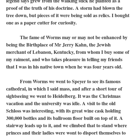
legend says grew from the walking stick he planted as a
proof of the truth of his doctrine. A storm had blown the
tree down, but pieces of it were being sold as relics. I bought
one as a paper cutter for curiosity.
The fame of Worms may or may not be enhanced by
being the Birthplace of Mr Jerry Kahn, the Jewish
merchant of Lebanon, Kentucky, from whom I buy some of
my raiment, and who takes pleasure in telling my friends
that I was in his native town when he was four years old.
From Worms we went to Speyer to see its famous
cathedral, in which I said mass, and after a short tour of
sightseeing we went to Heidelberg. It was the Christmas
vacation and the university was idle. A visit to the old
Schloss was interesting, with its great wine cask holding
300,000 bottles and its ballroom floor built on top of it. A
stairway leads up to it, and we climbed that to stand where
princes and their ladies were wont to disport themselves to