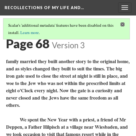
RECOLLECTIONS OF MY LIFE AND…
Togg
navig
Scalar's 'additional metadata' features have been disabled on this
install.
Learn more
.
TABLE OF CONTENTS
(70/111)
Page 68
Version 3
family married they built another story to the original home,
and as styles changed they built to suit the times. The big
iron gate used to close the street at night is still in place, and
woe to the Jew who was not within the prescribed limits at
eight o'Clock every night. Now the gate is a curiosity and
never closed and the Jews have the same freedom as all
others.
We spent the New Year with a priest, a friend of Mr
Deppen, a Father Hilpisch at a village near Wiesbaden, and
we took occasion to visit that famous resort while in the