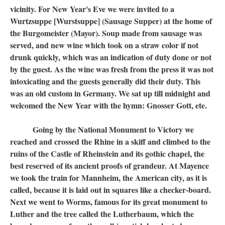
vicinity. For New Year's Eve we were invited to a
Wurtzsuppe [Wurstsuppe] (Sausage Supper) at the home of
the Burgomeister (Mayor). Soup made from sausage was
served, and new wine which took on a straw color if not
drunk quickly, which was an indication of duty done or not
by the guest. As the wine was fresh from the press it was not
intoxicating and the guests generally did their duty. This
was an old custom in Germany. We sat up till midnight and
welcomed the New Year with the hymn: Gnosser Gott, ete.
Going by the National Monument to Victory we
reached and crossed the Rhine in a skiff and climbed to the
ruins of the Castle of Rheinstein and its gothic chapel, the
best reserved of its ancient proofs of grandeur. At Mayence
we took the train for Mannheim, the American city, as it is
called, because it is laid out in squares like a checker-board.
Next we went to Worms, famous for its great monument to
Luther and the tree called the Lutherbaum, which the