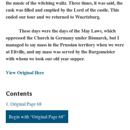
the music of the witching waltz. Three times, it was said, the
cask was filled and emptied by the Lord of the castle. This
ended our tour and we returned to Wuertzburg.
These days were the days of the May Laws, which
oppressed the Church in Germany under Bismarck, but I
managed to say mass in the Prussian territory when we were
at Eltville, and my mass was served by the Burgomeister
with whom we took our old year supper.
View Original Here
Contents
Original Page 68
Begin with “Original Page 68”