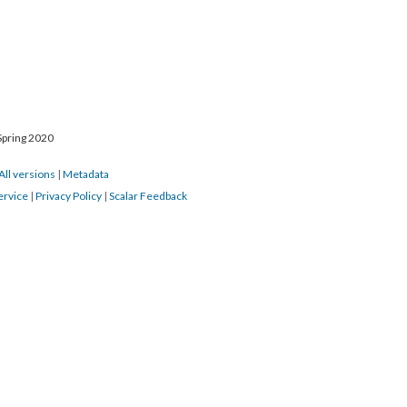
Spring 2020
All versions
|
Metadata
ervice
|
Privacy Policy
|
Scalar Feedback