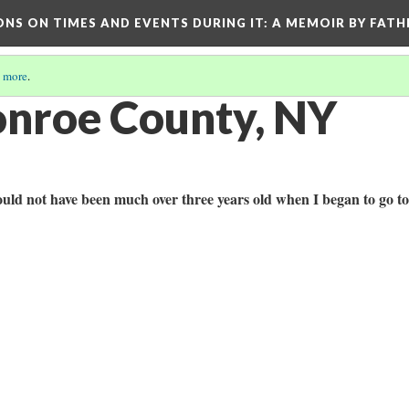
ONS ON TIMES AND EVENTS DURING IT
: A MEMOIR BY FATH
 more
.
nroe County, NY
 could not have been much over three years old when I began to go to