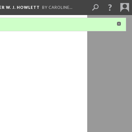
ER W. J. HOWLETT
BY CAROLINE…