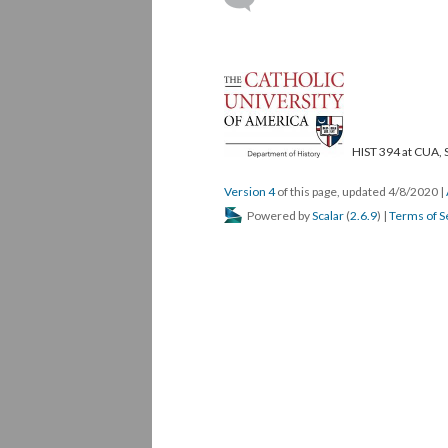
HIST 394 at CUA, 
Version 4
of this page, updated 4/8/2020
|
Powered by
Scalar
(
2.6.9
) |
Terms of S