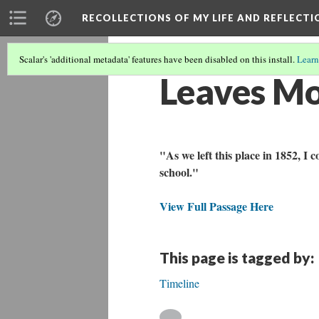
RECOLLECTIONS OF MY LIFE AND REFLECTI
Scalar's 'additional metadata' features have been disabled on this install.
Learn
Leaves Mo
"As we left this place in 1852, I
school."
View Full Passage Here
This page is tagged by:
Timeline