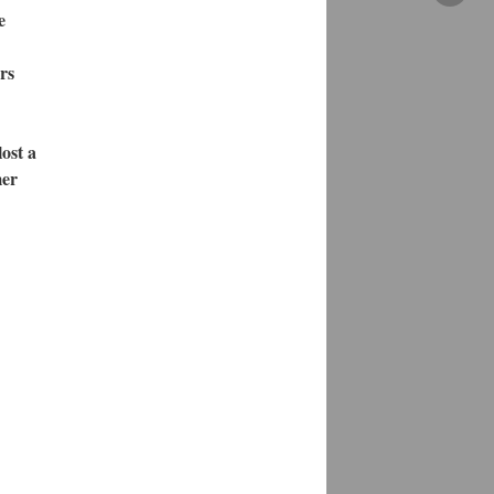
e
rs
ost a
mer