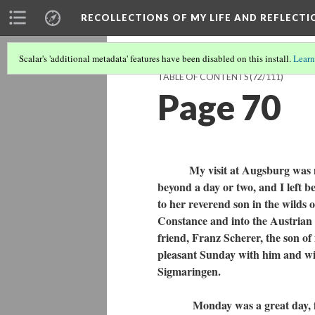
RECOLLECTIONS OF MY LIFE AND REFLECTI
Scalar's 'additional metadata' features have been disabled on this install.
Learn
TABLE OF CONTENTS
(72/111)
Page 70
My visit at Augsburg was made 
beyond a day or two, and I left 
to her reverend son in the wilds
Constance and into the Austrian A
friend, Franz Scherer, the son o
pleasant Sunday with him and with
Sigmaringen.
Monday was a great day, for ou