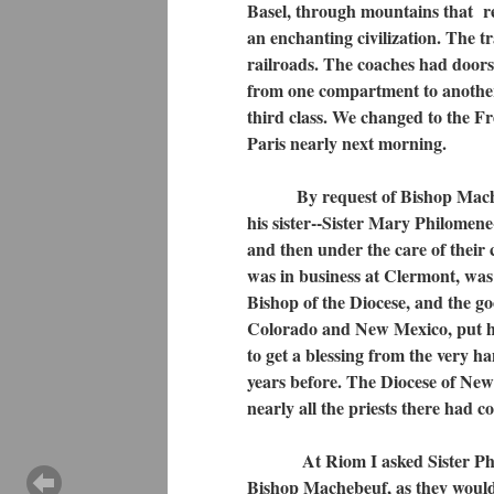
Basel, through mountains that r
an enchanting civilization. The t
railroads. The coaches had doors a
from one compartment to another
third class. We changed to the Fr
Paris nearly next morning.
By request of Bishop Machebeuf
his sister--Sister Mary Philomene
and then under the care of their 
was in business at Clermont, was 
Bishop of the Diocese, and the go
Colorado and New Mexico, put he 
to get a blessing from the very h
years before. The Diocese of New
nearly all the priests there had
At Riom I asked Sister Philome
Bishop Machebeuf, as they would m