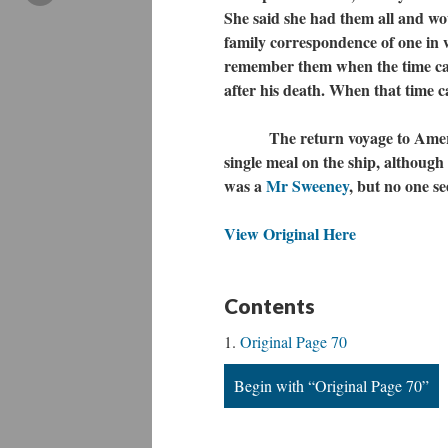
She said she had them all and wou
family correspondence of one in w
remember them when the time came
after his death. When that time c
The return voyage to America w
single meal on the ship, although
was a
Mr Sweeney
, but no one s
View Original Here
Contents
Original Page 70
Begin with “Original Page 70”