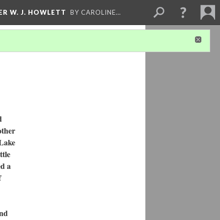
ER W. J. HOWLETT
BY CAROLINE…
d
other
 Lake
ttle
ed a
f
and