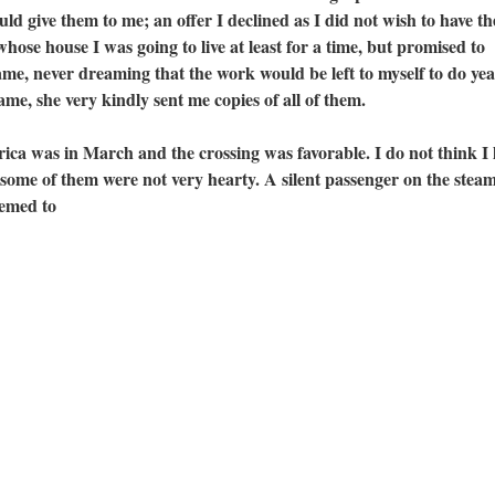
ld give them to me; an offer I declined as I did not wish to have th
hose house I was going to live at least for a time, but promised to
, never dreaming that the work would be left to myself to do yea
ame, she very kindly sent me copies of all of them.
as in March and the crossing was favorable. I do not think I l
 some of them were not very hearty. A silent passenger on the stea
eemed to