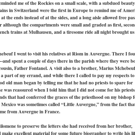
eminded me of the Rockies on a small scale, with a subdued beaut
rains in Switzerland were the first in Europe to remind me of Amer
t the ends instead of at the sides, and a long aisle allowed free pa
 although the compartments were small and graded as first, seco
ench trains at Mulhausen, and a tiresome ride all night brought us
 I went to visit his relatives at Riom in Auvergne. There I fo
--and spent a couple of days there in the parish where they were b
cousin, Father Fontanel. A visit also to a brother, Marius Mchebeu
a part of my errand, and while there I called to pay my respects to
od old man began by telling me that he had no priests to spare for
was reassured when I told him that I did not come for his priests
ands that had conferred the graces of the priesthood on my bishop f
 Mexico was sometimes called “Little Auvergne,” from the fact tha
 come from Auvergne in France.
ne to preserve the letters she had received from her brother,
ake excellent material for some future biographer to write his lif