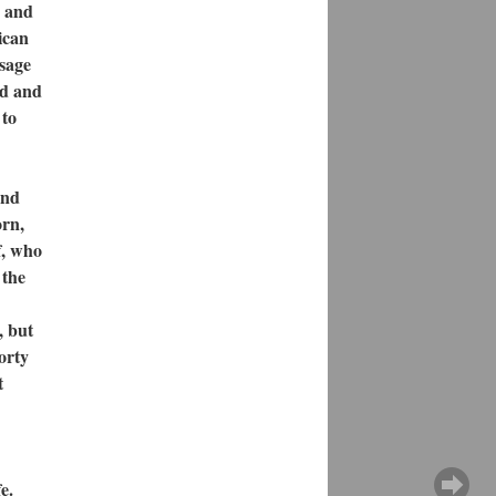
y and
ican
ssage
nd and
 to
und
orn,
f, who
 the
, but
orty
t
e.