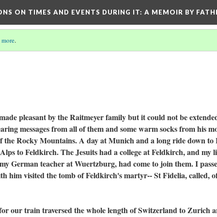
ONS ON TIMES AND EVENTS DURING IT
: A MEMOIR BY FATH
 more
.
pleasant by the Raitmeyer family but it could not be extende
bearing messages from all of them and some warm socks from his m
 of the Rocky Mountains. A day at Munich and a long ride down to
lps to Feldkirch. The Jesuits had a college at Feldkirch, and my li
f my German teacher at Wuertzburg, had come to join them. I pass
 him visited the tomb of Feldkirch's martyr-- St Fidelia, called, o
r train traversed the whole length of Switzerland to Zurich 