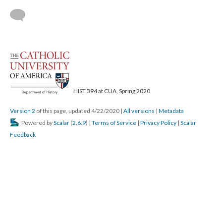
HIST 394 at CUA, Spring 2020
Version 2
of this page, updated 4/22/2020
|
All versions
|
Metadata
Powered by
Scalar
(
2.6.9
) |
Terms of Service
|
Privacy Policy
|
Scalar
Feedback