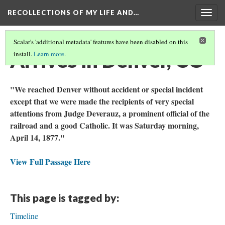
RECOLLECTIONS OF MY LIFE AND…
Togg
navig
Scalar's 'additional metadata' features have been disabled on this
Arrives in Denver, CO
install.
Learn more
.
"We reached Denver without accident or special incident
except that we were made the recipients of very special
attentions from Judge Deverauz, a prominent official of the
railroad and a good Catholic. It was Saturday morning,
April 14, 1877."
View Full Passage Here
This page is tagged by:
Timeline