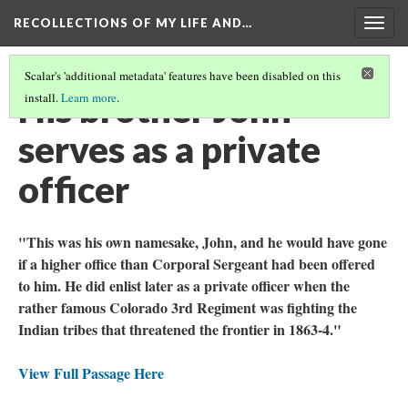
RECOLLECTIONS OF MY LIFE AND…
Togg
navig
Scalar's 'additional metadata' features have been disabled on this
His brother John
install.
Learn more
.
serves as a private
officer
"This was his own namesake, John, and he would have gone
if a higher office than Corporal Sergeant had been offered
to him. He did enlist later as a private officer when the
rather famous Colorado 3rd Regiment was fighting the
Indian tribes that threatened the frontier in 1863-4."
View Full Passage Here