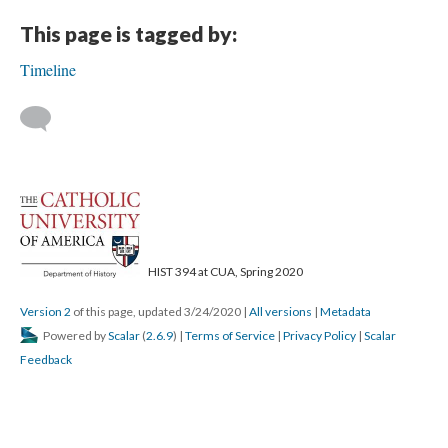
This page is tagged by:
Timeline
HIST 394 at CUA, Spring 2020
Version 2
of this page, updated 3/24/2020
|
All versions
|
Metadata
Powered by
Scalar
(
2.6.9
) |
Terms of Service
|
Privacy Policy
|
Scalar
Feedback