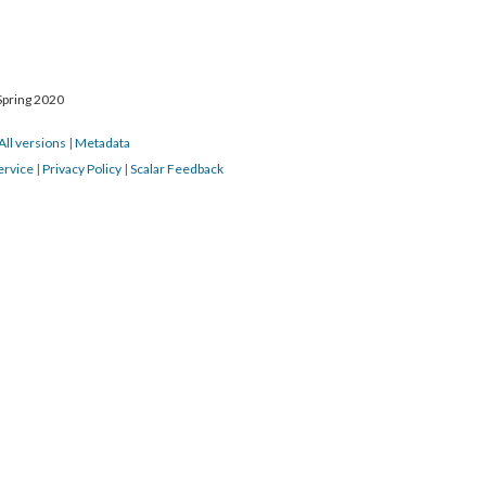
Spring 2020
All versions
|
Metadata
ervice
|
Privacy Policy
|
Scalar Feedback