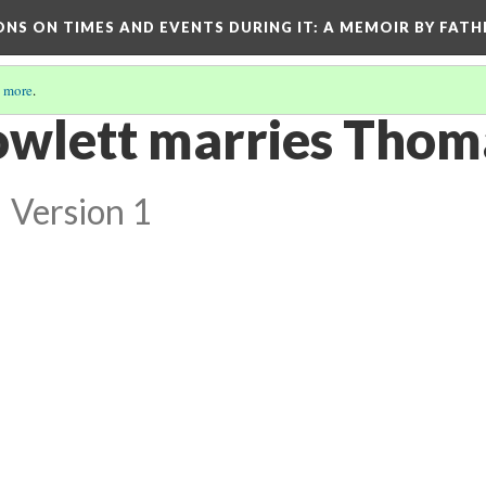
ONS ON TIMES AND EVENTS DURING IT
: A MEMOIR BY FATH
 more
.
wlett marries Thom
l
Version 1