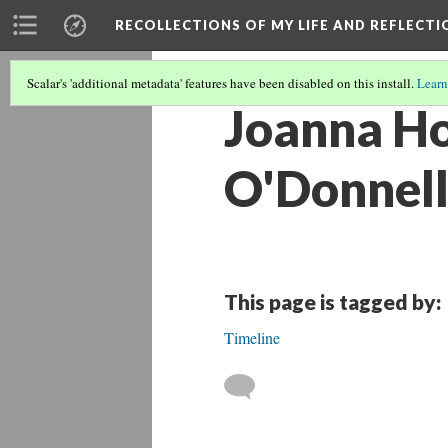
RECOLLECTIONS OF MY LIFE AND REFLECTI
Scalar's 'additional metadata' features have been disabled on this install.
Learn
Joanna Ho
O'Donnel
This page is tagged by:
Timeline