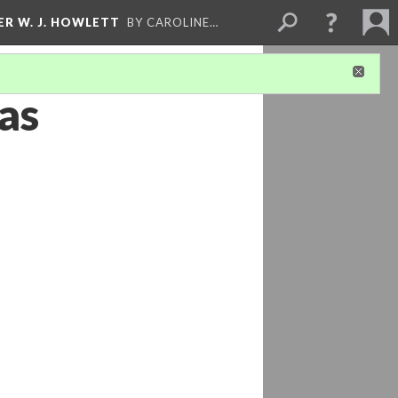
ER W. J. HOWLETT
BY CAROLINE…
as