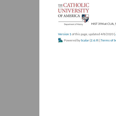
HIST 394 at CUA, 
Version 1
of this page, updated 4/8/2020
|
Powered by
Scalar
(
2.6.9
) |
Terms of S