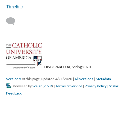
Timeline
HIST 394 at CUA, Spring 2020
Version 5
of this page, updated 4/21/2020
|
All versions
|
Metadata
Powered by
Scalar
(
2.6.9
) |
Terms of Service
|
Privacy Policy
|
Scalar
Feedback