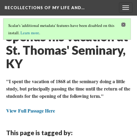
RECOLLECTIONS OF MY LIFE AND…
Togg
navig
Scalar's 'additional metadata' features have been disabled on this
Spends his vacation at
install.
Learn more
.
St. Thomas' Seminary,
KY
"I spent the vacation of 1868 at the seminary doing a little
study, but principally passing the time until the return of the
students for the opening of the following term."
View Full Passage Here
This page is tagged by: