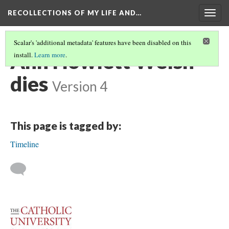
RECOLLECTIONS OF MY LIFE AND…
Togg
navig
Scalar's 'additional metadata' features have been disabled on this
Ann Howlett Welsh
install.
Learn more
.
dies
Version 4
This page is tagged by:
Timeline