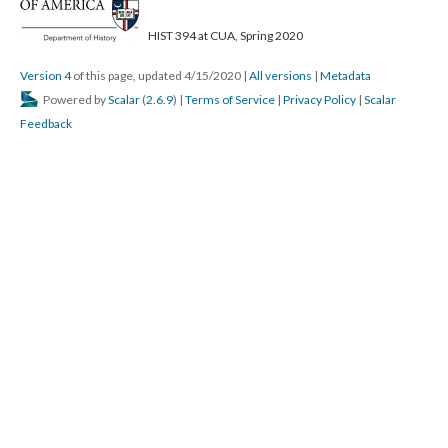
HIST 394 at CUA, Spring 2020
Version 4
of this page, updated 4/15/2020
|
All versions
|
Metadata
Powered by
Scalar
(
2.6.9
) |
Terms of Service
|
Privacy Policy
|
Scalar
Feedback