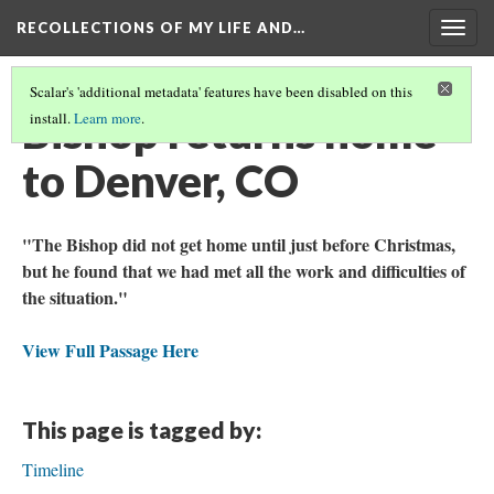
RECOLLECTIONS OF MY LIFE AND…
Togg
navig
Scalar's 'additional metadata' features have been disabled on this
Bishop returns home
install.
Learn more
.
to Denver, CO
"The Bishop did not get home until just before Christmas,
but he found that we had met all the work and difficulties of
the situation."
View Full Passage Here
This page is tagged by:
Timeline