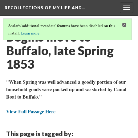
RECOLLECTIONS OF MY LIFE AND…
Togg
navig
Scalar's 'additional metadata' features have been disabled on this
Begins move to
install.
Learn more
.
Buffalo, late Spring
1853
"When Spring was well advanced a goodly portion of our
household goods were packed up and we started by Canal
Boat to Buffalo."
View Full Passage Here
This page is tagged by: