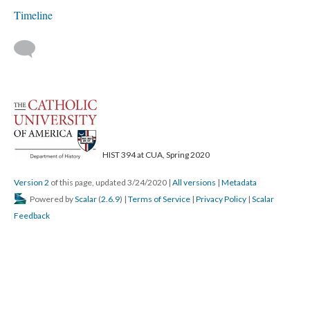
Timeline
HIST 394 at CUA, Spring 2020
Version 2
of this page, updated 3/24/2020
|
All versions
|
Metadata
Powered by
Scalar
(
2.6.9
) |
Terms of Service
|
Privacy Policy
|
Scalar
Feedback