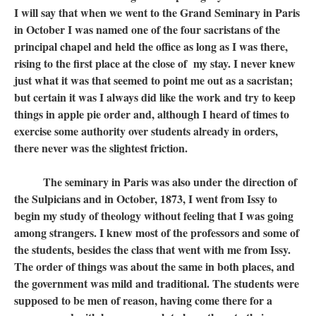
I will say that when we went to the Grand Seminary in Paris
in October I was named one of the four sacristans of the
principal chapel and held the office as long as I was there,
rising to the first place at the close of my stay. I never knew
just what it was that seemed to point me out as a sacristan;
but certain it was I always did like the work and try to keep
things in apple pie order and, although I heard of times to
exercise some authority over students already in orders,
there never was the slightest friction.
The seminary in Paris was also under the direction of
the Sulpicians and in October, 1873, I went from Issy to
begin my study of theology without feeling that I was going
among strangers. I knew most of the professors and some of
the students, besides the class that went with me from Issy.
The order of things was about the same in both places, and
the government was mild and traditional. The students were
supposed to be men of reason, having come there for a