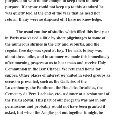
purpose and with honor enough to keep them to their
purpose. If anyone could not keep up to this standard he
was quietly told at the end of the year that he need not
return. If any were so disposed of, I have no knowledge.
The usual routine of studies which filled this first year
in Paris was varied a little by short pilgrimages to some of
the numerous shrines in the city and suburbs, and the
regular free day was spent at Issy. The walk to Issy was
about three miles, and in summer we made this immediately
after morning prayers so as to hear mass and receive Holy
Communion in the Issy Chapel. We returned home for
supper. Other places of interest we visited in select groups as
occasion presented, such as the Galleries of the
Luxembourg, the Pantheon, the Hotel des Invalides, the
Cemetery de Pere Lachaise, etc., a dinner at a restaurant of
the Palais Royal. This part of our program was not in our
permissions and probably would not have been granted if
asked, but when the Anglias got out together it might be