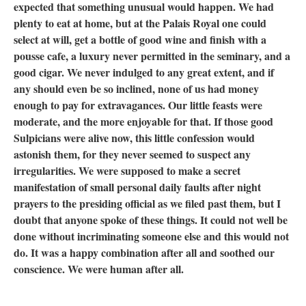
expected that something unusual would happen. We had
plenty to eat at home, but at the Palais Royal one could
select at will, get a bottle of good wine and finish with a
pousse cafe, a luxury never permitted in the seminary, and a
good cigar. We never indulged to any great extent, and if
any should even be so inclined, none of us had money
enough to pay for extravagances. Our little feasts were
moderate, and the more enjoyable for that. If those good
Sulpicians were alive now, this little confession would
astonish them, for they never seemed to suspect any
irregularities. We were supposed to make a secret
manifestation of small personal daily faults after night
prayers to the presiding official as we filed past them, but I
doubt that anyone spoke of these things. It could not well be
done without incriminating someone else and this would not
do. It was a happy combination after all and soothed our
conscience. We were human after all.