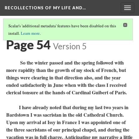
RECOLLECTIONS OF MY LIFE AND…
Togg
navig
Scalar's 'additional metadata' features have been disabled on this
install.
Learn more
.
TABLE OF CONTENTS
(56/111)
Page 54
Version 5
So the winter passed and the spring followed with
more rapidity than the growth of my stock of French, but
things were clearing in that direction also, and the year
ended satisfactorily in June when with the class I received
clerical tonsure at the hands of Cardinal Guibert of Paris.
I have already noted that during my last two years in
Bardstown I was sacristan in the old Cathedral Church.
Upon my arrival at Issy in France I was appointed one of
the three sacristans of our principal chapel, and during the
vacation was in full charge. Anticipating my narrative a little