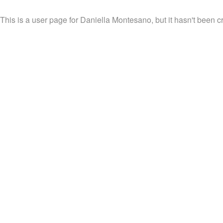
This is a user page for Daniella Montesano, but it hasn't been c