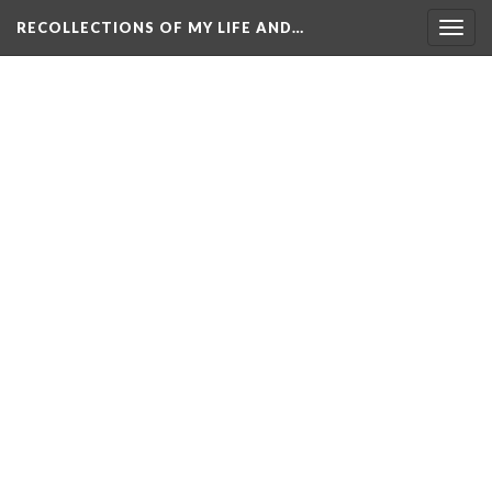
RECOLLECTIONS OF MY LIFE AND…
Togg
navig