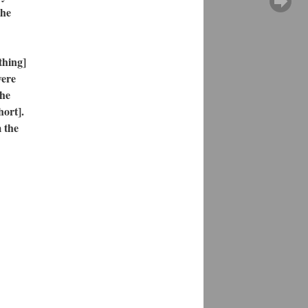
the
thing]
were
the
hort].
 the