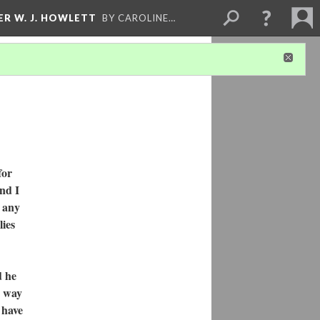
ER W. J. HOWLETT
BY CAROLINE…
for
and I
e any
lies
d he
e way
 have