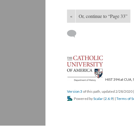
«
Or, continue to “Page 33”
HIST 394 at CUA, 
Version 3
of this path, updated 2/28/2020
Powered by
Scalar
(
2.6.9
) |
Terms of S