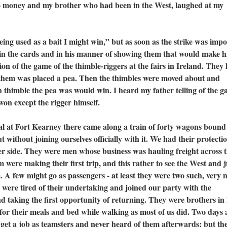
no money and my brother who had been in the West, laughed at my
 used as a bait I might win,” but as soon as the strike was impo
 in the cards and in his manner of showing them that would make 
ation of the game of the thimble-riggers at the fairs in Ireland. They
 them was placed a pea. Then the thimbles were moved about and
thimble the pea was would win. I heard my father telling of the g
won except the rigger himself.
t Fort Kearney there came along a train of forty wagons bound
ut without joining ourselves officially with it. We had their protecti
her side. They were men whose business was hauling freight across 
m were making their first trip, and this rather to see the West and 
. A few might go as passengers - at least they were two such, very n
 were tired of their undertaking and joined our party with the
d taking the first opportunity of returning. They were brothers in 
for their meals and bed while walking as most of us did. Two days 
 get a job as teamsters and never heard of them afterwards; but th