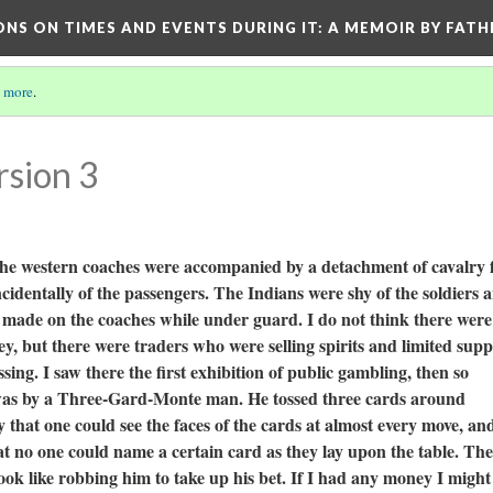
ONS ON TIMES AND EVENTS DURING IT
: A MEMOIR BY FATH
 more
.
rsion 3
t the western coaches were accompanied by a detachment of cavalry 
ncidentally of the passengers. The Indians were shy of the soldiers 
g made on the coaches while under guard. I do not think there wer
y, but there were traders who were selling spirits and limited supp
ing. I saw there the first exhibition of public gambling, then so
was by a Three-Gard-Monte man. He tossed three cards around
y that one could see the faces of the cards at almost every move, an
that no one could name a certain card as they lay upon the table. Th
ok like robbing him to take up his bet. If I had any money I might