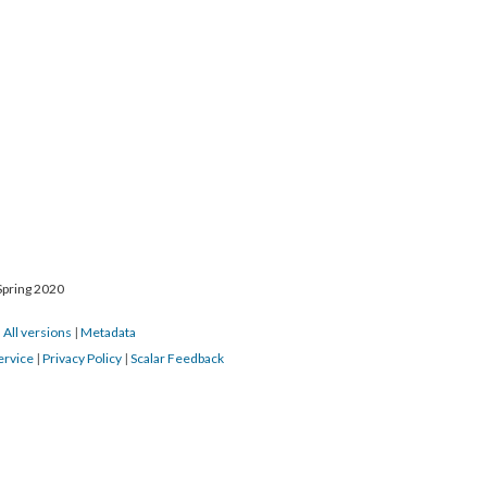
Spring 2020
|
All versions
|
Metadata
ervice
|
Privacy Policy
|
Scalar Feedback