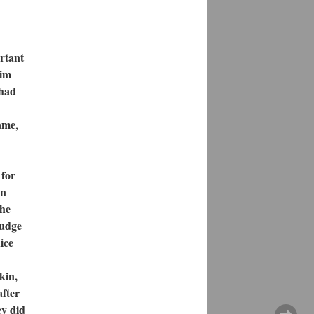
rtant
him
 had
ame,
 for
on
the
judge
ice
kin,
after
ey did