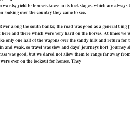
wards; yield to homesickness in its first stages, which are always 
n looking over the country they came to see.
 along the south banks; the road was good as a general t ing [
fs here and there which were very hard on the horses. At times we 
ke only one half of the wagons over the sandy hills and return for 
hin and weak, so travel was slow and days’ journeys hort [journey s
ass was good, but we dared not allow them to range far away from
 were ever on the lookout for horses. They