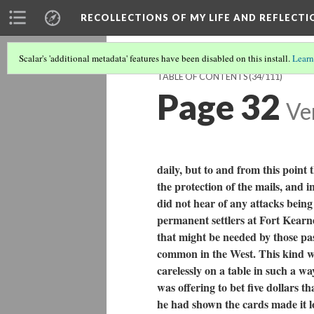
RECOLLECTIONS OF MY LIFE AND REFLECTI
Scalar's 'additional metadata' features have been disabled on this install.
Learn
TABLE OF CONTENTS
(34/111)
Page 32
Ve
daily, but to and from this poin
the protection of the mails, and i
did not hear of any attacks bein
permanent settlers at Fort Kearne
that might be needed by those pass
common in the West. This kind 
carelessly on a table in such a wa
was offering to bet five dollars 
he had shown the cards made it lo