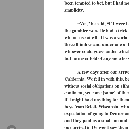
been tempted to bet, but I had 
simplicity.
“Yes,” he said, “if I were being
the gambler won. He had a trick
win or lose at will. It was a vari
three thimbles and under one of
whoever could guess under which 
but he never told of anyone who 
A few days after our arrival a
California. We fell in with this, b
without social obligations on eit
continent, yet come [some] of the
if it might hold anything for them
boys from Beloit, Wisconsin, who
expectation of going to Denver an
and they paid us a small amount 
our arrival in Denver I saw them