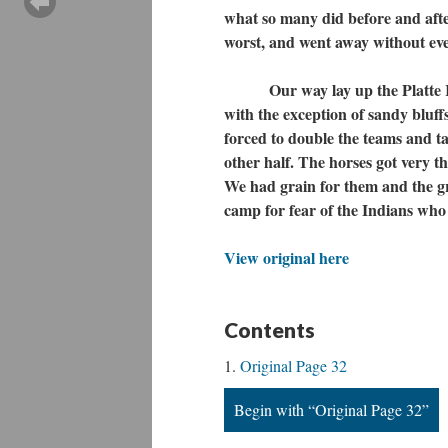
what so many did before and after
worst, and went away without eve
Our way lay up the Platte River
with the exception of sandy bluf
forced to double the teams and ta
other half. The horses got very t
We had grain for them and the gr
camp for fear of the Indians who
View original here
Contents
Original Page 32
Begin with “Original Page 32”