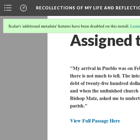
RECOLLECTIONS OF MY LIFE AND REFLECTI
Scalar's 'additional metadata' features have been disabled on this install.
Learn
Assigned t
"My arrival in Pueblo was on Feb
there is not much to tell. The i
debt of twenty-five hundred dolla
and when the unfinished church o
Bishop Matz, asked me to undertak
parish."
View Full Passage Here