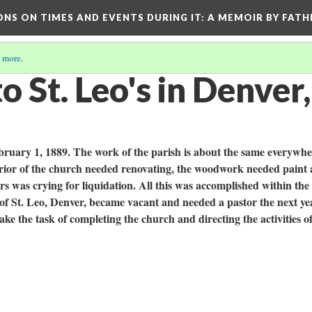
ONS ON TIMES AND EVENTS DURING IT
: A MEMOIR BY FATH
 more
.
o St. Leo's in Denver
ruary 1, 1889. The work of the parish is about the same everywhe
nterior of the church needed renovating, the woodwork needed paint
rs was crying for liquidation. All this was accomplished within the 
f St. Leo, Denver, became vacant and needed a pastor the next ye
e the task of completing the church and directing the activities of