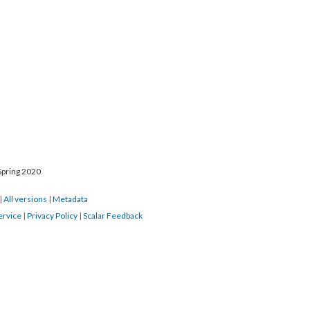
Spring 2020
|
All versions
|
Metadata
ervice
|
Privacy Policy
|
Scalar Feedback