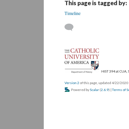
This page is tagged by:
Timeline
HIST 394 at CUA, 
Version 2
of this page, updated 4/22/2020
Powered by
Scalar
(
2.6.9
) |
Terms of S