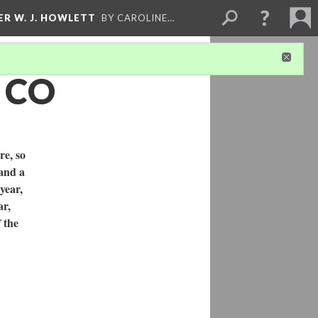
ER W. J. HOWLETT
BY CAROLINE…
, CO
re, so
 and a
year,
ar,
 the