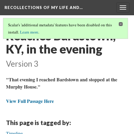
RECOLLECTIONS OF MY LIFE AND…
Togg
navig
Scalar's 'additional metadata' features have been disabled on this
Reaches Bardstown,
install.
Learn more
.
KY, in the evening
Version 3
"That evening I reached Bardstown and stopped at the
Murphy House."
View Full Passage Here
This page is tagged by:
Timeline