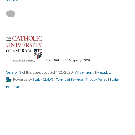
HIST 394 at CUA, Spring 2020
Version 3
of this page, updated 4/21/2020
|
All versions
|
Metadata
Powered by
Scalar
(
2.6.9
) |
Terms of Service
|
Privacy Policy
|
Scalar
Feedback