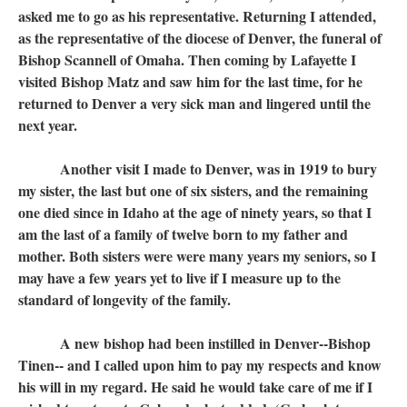
asked me to go as his representative. Returning I attended,
as the representative of the diocese of Denver, the funeral of
Bishop Scannell of Omaha. Then coming by Lafayette I
visited Bishop Matz and saw him for the last time, for he
returned to Denver a very sick man and lingered until the
next year.
Another visit I made to Denver, was in 1919 to bury
my sister, the last but one of six sisters, and the remaining
one died since in Idaho at the age of ninety years, so that I
am the last of a family of twelve born to my father and
mother. Both sisters were were many years my seniors, so I
may have a few years yet to live if I measure up to the
standard of longevity of the family.
A new bishop had been instilled in Denver--Bishop
Tinen-- and I called upon him to pay my respects and know
his will in my regard. He said he would take care of me if I