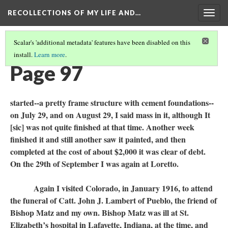
RECOLLECTIONS OF MY LIFE AND…
Togg
navig
Scalar's 'additional metadata' features have been disabled on this
install.
Learn more
.
TABLE OF CONTENTS
(99/111)
Page 97
started--a pretty frame structure with cement foundations--
on July 29, and on August 29, I said mass in it, although It
[sic] was not quite finished at that time. Another week
finished it and still another saw it painted, and then
completed at the cost of about $2,000 it was clear of debt.
On the 29th of September I was again at Loretto.
Again I visited Colorado, in January 1916, to attend
the funeral of Catt. John J. Lambert of Pueblo, the friend of
Bishop Matz and my own. Bishop Matz was ill at St.
Elizabeth’s hospital in Lafayette, Indiana, at the time, and