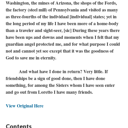
Washington, the mines of Arizona, the shops of the Fords,
the factory (steel mill) of Pennsylvania and visited as many
as three-fourths of the individaal [individual] states; yet in
the long period of my life I have been more of a home-body
than a traveler and sight-seer, [sic] During these years there
have been ups and downs and moments when I felt that my
guardian angel protected me, and for what purpose I could
not and cannot yet see except that it was the goodness of
God to save me in eternity.
And what have I done in return? Very little. If
friendships be a sign of good done, then I have done
something, for among the Sisters whom I have seen enter
and go out from Loretto I have many friends.
View Original Here
Contents