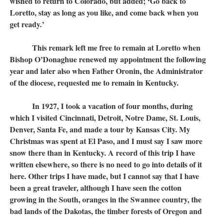
wished to return to Colorado, but added; ‘Go back to
Loretto, stay as long as you like, and come back when you
get ready.’
This remark left me free to remain at Loretto when
Bishop O’Donaghue renewed my appointment the following
year and later also when Father Oronin, the Administrator
of the diocese, requested me to remain in Kentucky.
In 1927, I took a vacation of four months, during
which I visited Cincinnati, Detroit, Notre Dame, St. Louis,
Denver, Santa Fe, and made a tour by Kansas City. My
Christmas was spent at El Paso, and I must say I saw more
snow there than in Kentucky. A record of this trip I have
written elsewhere, so there is no need to go into details of it
here. Other trips I have made, but I cannot say that I have
been a great traveler, although I have seen the cotton
growing in the South, oranges in the Swannee country, the
bad lands of the Dakotas, the timber forests of Oregon and