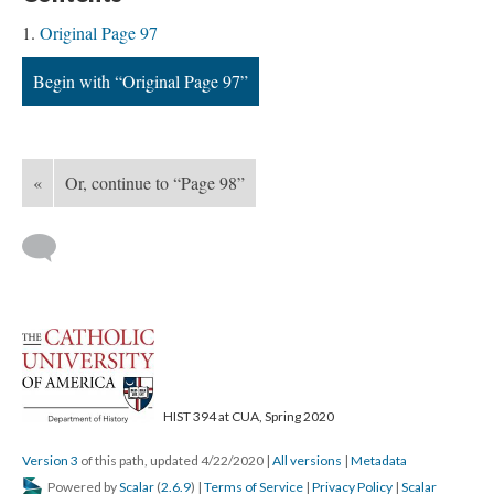
Original Page 97
Begin with “Original Page 97”
«
Or, continue to “Page 98”
HIST 394 at CUA, Spring 2020
Version 3
of this path, updated 4/22/2020
|
All versions
|
Metadata
Powered by
Scalar
(
2.6.9
) |
Terms of Service
|
Privacy Policy
|
Scalar