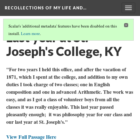
RECOLLECTIONS OF MY LIFE AND…
Togg
navig
Scalar's 'additional metadata' features have been disabled on this
Last year at St.
install.
Learn more
.
Joseph's College, KY
"For two years I held this office, and after the vacation of
1871, which I spent at the college, and addition to my own
duties I took charge of two classes; one in English
composition and one in advanced Arithmetic. The work was
easy, and as I got a class of volunteer boys from all the
classes it was really enjoyable. This last year passed
pleasantly enough; it was philosophy year for our class and
our last year at St. Joseph's."
View Full Passage Here