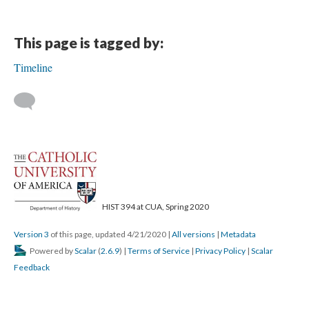
This page is tagged by:
Timeline
HIST 394 at CUA, Spring 2020
Version 3
of this page, updated 4/21/2020
|
All versions
|
Metadata
Powered by
Scalar
(
2.6.9
) |
Terms of Service
|
Privacy Policy
|
Scalar
Feedback