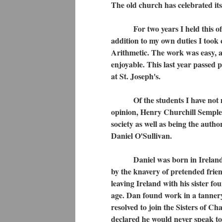
The old church has celebrated its 
For two years I held this office
addition to my own duties I took
Arithmetic. The work was easy, and
enjoyable. This last year passed 
at St. Joseph's.
Of the students I have not much
opinion, Henry Churchill Semple
society as well as being the aut
Daniel O'Sullivan.
Daniel was born in Ireland in 1
by the knavery of pretended frie
leaving Ireland with his sister f
age. Dan found work in a tannery a
resolved to join the Sisters of C
declared he would never speak to