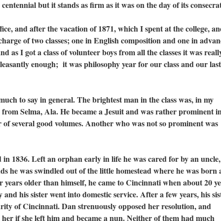
centennial but it stands as firm as it was on the day of its consecra
, and after the vacation of 1871, which I spent at the college, a
 charge of two classes; one in English composition and one in adva
 as I got a class of volunteer boys from all the classes it was reall
pleasantly enough; it was philosophy year for our class and our last
 to say in general. The brightest man in the class was, in my
 from Selma, Ala. He became a Jesuit and was rather prominent in
hor of several good volumes. Another who was not so prominent was
836. Left an orphan early in life he was cared for by an uncle,
nds he was swindled out of the little homestead where he was born
our years older than himself, he came to Cincinnati when about 20 ye
nd his sister went into domestic service. After a few years, his sis
harity of Cincinnati. Dan strenuously opposed her resolution, and
 her if she left him and became a nun. Neither of them had much