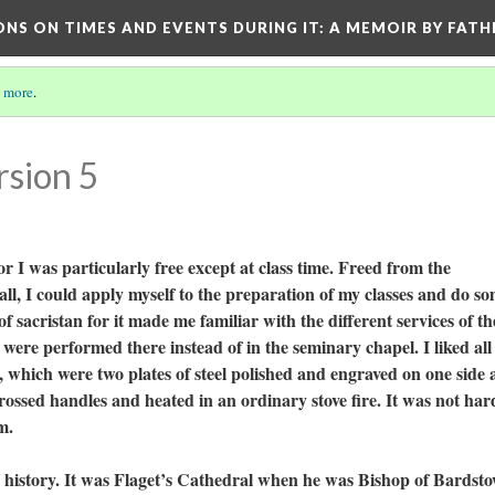
ONS ON TIMES AND EVENTS DURING IT
: A MEMOIR BY FATH
 more
.
rsion 5
for I was particularly free except at class time. Freed from the
all, I could apply myself to the preparation of my classes and do s
of sacristan for it made me familiar with the different services of th
 were performed there instead of in the seminary chapel. I liked all
s, which were two plates of steel polished and engraved on one side
rossed handles and heated in an ordinary stove fire. It was not har
em.
tory. It was Flaget’s Cathedral when he was Bishop of Bardsto