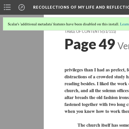
RECOLLECTIONS OF MY LIFE AND REFLECTI
Scalar's 'additional metadata' features have been disabled on this install.
Learn
TABLE OF CONTENTS
(51/111)
Page 49
Ve
privileges than I had as prefect, 
distractions of a crowded study h
reading besides. I liked the work 
church, and all the solemn offices
altar breads the old fashion iron
fastened together with two long c
when you knew how to work th
The church itself has some his