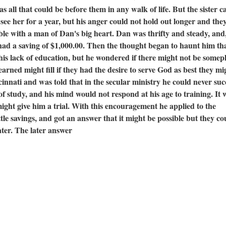
 all that could be before them in any walk of life. But the sister c
see her for a year, but his anger could not hold out longer and the
le with a man of Dan's big heart. Dan was thrifty and steady, and,
 had a saving of $1,000.00. Then the thought began to haunt him th
his lack of education, but he wondered if there might not be somep
arned might fill if they had the desire to serve God as best they mi
cinnati and was told that in the secular ministry he could never suc
of study, and his mind would not respond at his age to training. It 
might give him a trial. With this encouragement he applied to the
ittle savings, and got an answer that it might be possible but they co
ater. The later answer