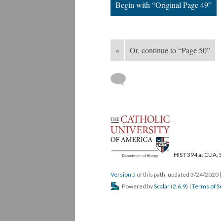
Begin with “Original Page 49”
«
Or, continue to “Page 50”
HIST 394 at CUA, 
Version 5
of this path, updated 3/24/2020
Powered by
Scalar
(
2.6.9
) |
Terms of S