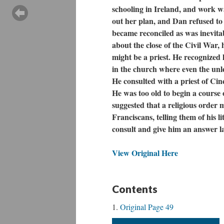
schooling in Ireland, and work was
out her plan, and Dan refused to 
became reconciled as was inevitab
about the close of the Civil War,
might be a priest. He recognized 
in the church where even the unle
He consulted with a priest of Cin
He was too old to begin a course 
suggested that a religious order 
Franciscans, telling them of his l
consult and give him an answer l
View Original Here
Contents
Original Page 49