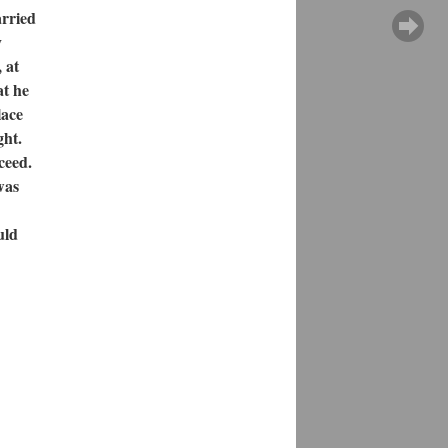
arried
y
 at
at he
lace
ght.
ceed.
was
uld