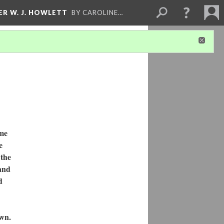
ER W. J. HOWLETT
BY CAROLINE…
ome
e
 the
 and
d
wn.