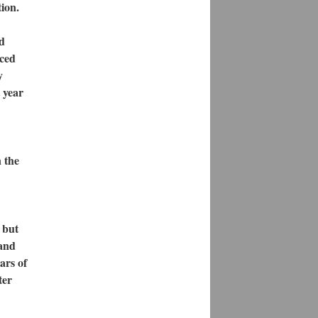
tion.
nd
nced
y
 year
 the
 but
 and
ars of
ter