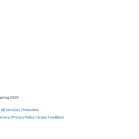
Spring 2020
|
All versions
|
Metadata
ervice
|
Privacy Policy
|
Scalar Feedback