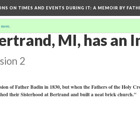
ONS ON TIMES AND EVENTS DURING IT
: A MEMOIR BY FATH
 more
.
rtrand, MI, has an I
sion 2
ion of Father Badin in 1830, but when the Fathers of the Holy Cr
hed their Sisterhood at Bertrand and built a neat brick church."