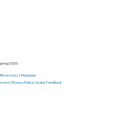
Spring 2020
All versions
|
Metadata
ervice
|
Privacy Policy
|
Scalar Feedback