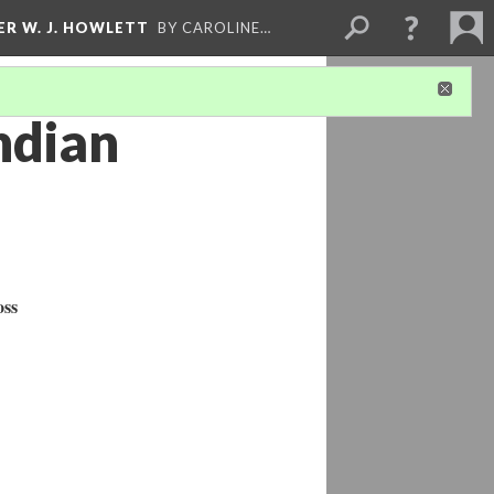
ER W. J. HOWLETT
BY CAROLINE…
ndian
oss