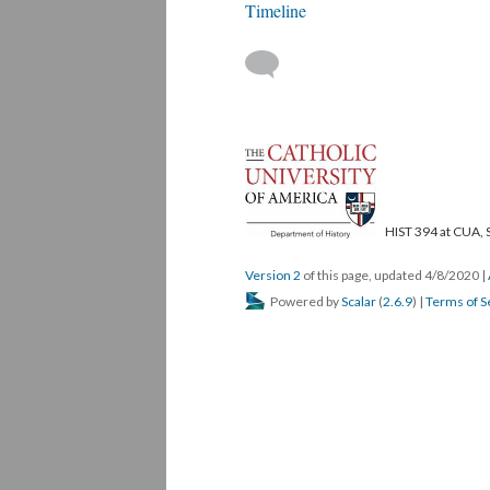
Timeline
HIST 394 at CUA, 
Version 2
of this page, updated 4/8/2020
|
Powered by
Scalar
(
2.6.9
) |
Terms of S