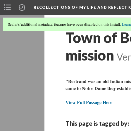
RECOLLECTIONS OF MY LIFE AND REFLECTI
Scalar's 'additional metadata' features have been disabled on this install.
Learn
Town of Be
mission
Ver
"Bertrand was an old Indian miss
came to Notre Dame they establis
View Full Passage Here
This page is tagged by: