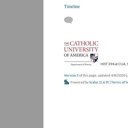
Timeline
HIST 394 at CUA, 
Version 3
of this page, updated 4/8/2020
|
Powered by
Scalar
(
2.6.9
) |
Terms of S