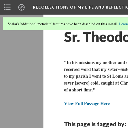
RECOLLECTIONS OF MY LIFE AND REFLECTI
Scalar's 'additional metadata' features have been disabled on this install.
Learn
Sr. Theodo
"In his missions my mother and o
received word that my sister--Sis
to my parish I went to St Louis 
sever [severe] cold, caught at Ch
of a short time."
View Full Passage Here
This page is tagged by: