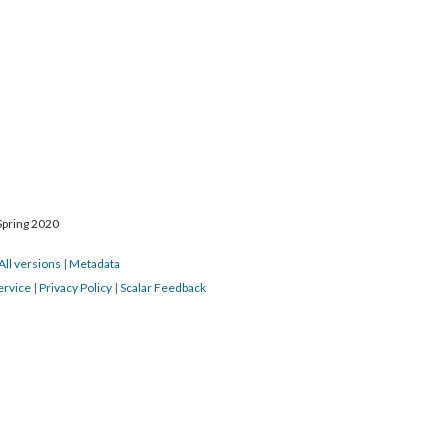
Spring 2020
All versions
|
Metadata
ervice
|
Privacy Policy
|
Scalar Feedback