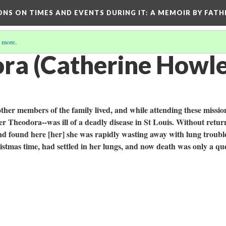
ONS ON TIMES AND EVENTS DURING IT
: A MEMOIR BY FATH
 more
.
ra (Catherine Howlett
ther members of the family lived, and while attending these missio
ter Theodora--was ill of a deadly disease in St Louis. Without retur
and found here [her] she was rapidly wasting away with lung troubl
ristmas time, had settled in her lungs, and now death was only a qu