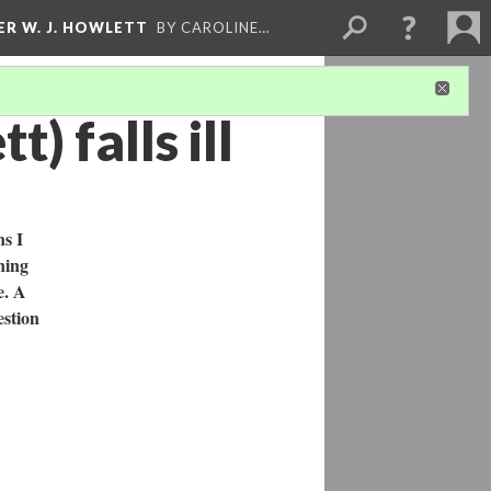
ER W. J. HOWLETT
BY CAROLINE…
) falls ill
ns I
ning
e. A
estion