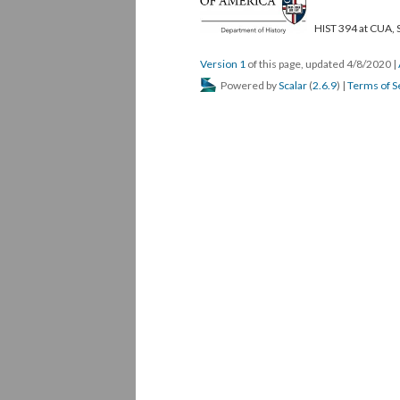
HIST 394 at CUA, 
Version 1
of this page, updated 4/8/2020
|
Powered by
Scalar
(
2.6.9
) |
Terms of S