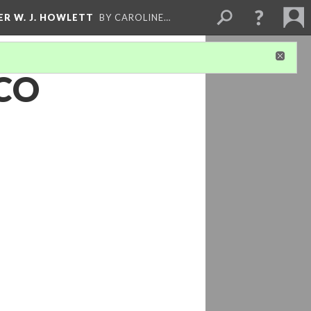
ER W. J. HOWLETT
BY CAROLINE…
 CO