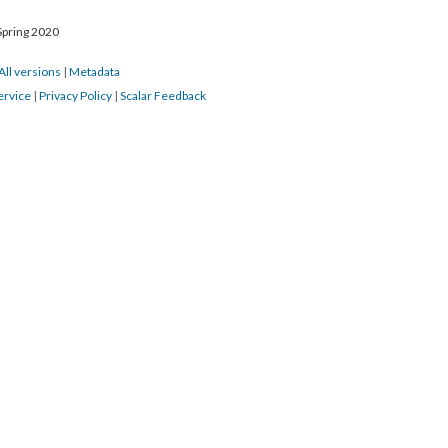
Spring 2020
All versions
|
Metadata
ervice
|
Privacy Policy
|
Scalar Feedback