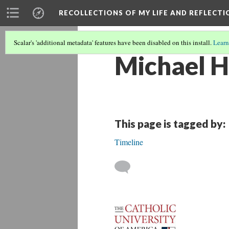
RECOLLECTIONS OF MY LIFE AND REFLECTI
Scalar's 'additional metadata' features have been disabled on this install.
Learn
Michael H
This page is tagged by:
Timeline