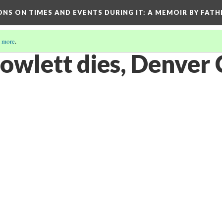
ONS ON TIMES AND EVENTS DURING IT
: A MEMOIR BY FATH
 more
.
owlett dies, Denver