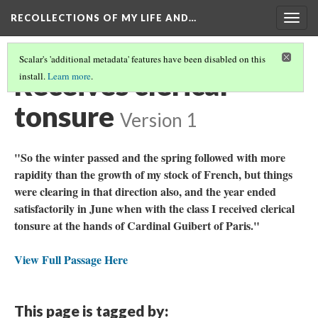
RECOLLECTIONS OF MY LIFE AND…
Togg
navig
Scalar's 'additional metadata' features have been disabled on this
Receives clerical
install.
Learn more
.
tonsure
Version 1
"So the winter passed and the spring followed with more
rapidity than the growth of my stock of French, but things
were clearing in that direction also, and the year ended
satisfactorily in June when with the class I received clerical
tonsure at the hands of Cardinal Guibert of Paris."
View Full Passage Here
This page is tagged by: