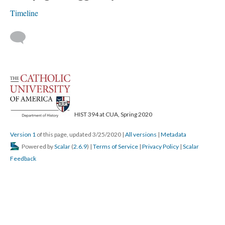
Timeline
HIST 394 at CUA, Spring 2020
Version 1
of this page, updated 3/25/2020
|
All versions
|
Metadata
Powered by
Scalar
(
2.6.9
) |
Terms of Service
|
Privacy Policy
|
Scalar
Feedback