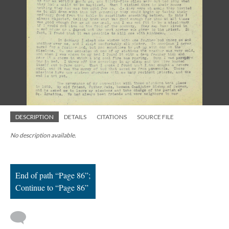
; Continue to Page 86"/>
DESCRIPTION
DETAILS
CITATIONS
SOURCE FILE
No description available.
End of path “Page 86”;
Continue to “Page 86”