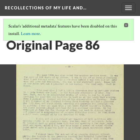
RECOLLECTIONS OF MY LIFE AND…
Togg
navig
Scalar's 'additional metadata' features have been disabled on this
install.
Learn more
.
PAGE 86
Original Page 86