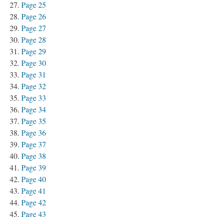
Page 25
Page 26
Page 27
Page 28
Page 29
Page 30
Page 31
Page 32
Page 33
Page 34
Page 35
Page 36
Page 37
Page 38
Page 39
Page 40
Page 41
Page 42
Page 43