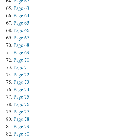
Page 62
Page 63
Page 64
Page 65
Page 66
Page 67
Page 68
Page 69
Page 70
Page 71
Page 72
Page 73
Page 74
Page 75
Page 76
Page 77
Page 78
Page 79
Page 80