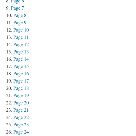
Page 6
Page 7
Page 8
Page 9
Page 10
Page 11
Page 12
Page 13
Page 14
Page 15
Page 16
Page 17
Page 18
Page 19
Page 20
Page 21
Page 22
Page 23
Page 24