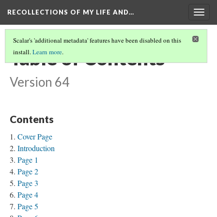
RECOLLECTIONS OF MY LIFE AND…
Togg
navig
Scalar's 'additional metadata' features have been disabled on this
Table of Contents
install.
Learn more
.
Version 64
Contents
Cover Page
Introduction
Page 1
Page 2
Page 3
Page 4
Page 5