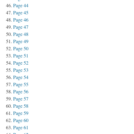
Page 44
Page 45
Page 46
Page 47
Page 48
Page 49
Page 50
Page 51
Page 52
Page 53
Page 54
Page 55
Page 56
Page 57
Page 58
Page 59
Page 60
Page 61