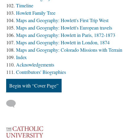
Timeline
Howlett Family Tree
Maps and Geography: Howlett's First Trip West
Maps and Geography: Howlett's European travels
Maps and Geography: Howlett in Paris, 1872-1873
Maps and Geography: Howlett in London, 1874
Maps and Geography: Colorado Missions with Terrain
Index
Acknowledgements
Contributors' Biographies
Begin with “Cover Page”