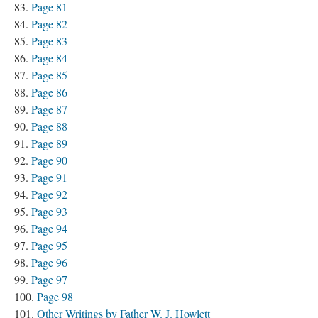
Page 81
Page 82
Page 83
Page 84
Page 85
Page 86
Page 87
Page 88
Page 89
Page 90
Page 91
Page 92
Page 93
Page 94
Page 95
Page 96
Page 97
Page 98
Other Writings by Father W. J. Howlett