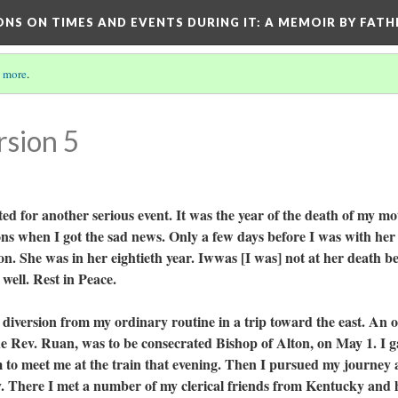
ONS ON TIMES AND EVENTS DURING IT
: A MEMOIR BY FATH
 more
.
rsion 5
r another serious event. It was the year of the death of my mo
ons when I got the sad news. Only a few days before I was with her
. She was in her eightieth year. Iwwas [I was] not at her death b
 well. Rest in Peace.
version from my ordinary routine in a trip toward the east. An o
e Rev. Ruan, was to be consecrated Bishop of Alton, on May 1. I g
im to meet me at the train that evening. Then I pursued my journey
. There I met a number of my clerical friends from Kentucky and 