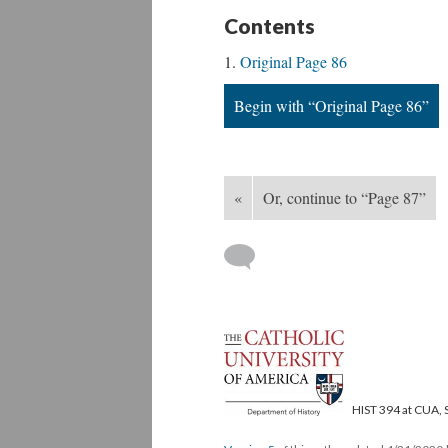
Contents
Original Page 86
Begin with “Original Page 86”
«
Or, continue to “Page 87”
HIST 394 at CUA, 