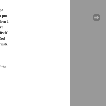
pt
o put
when I
ire
tself
 God
iests,
 the