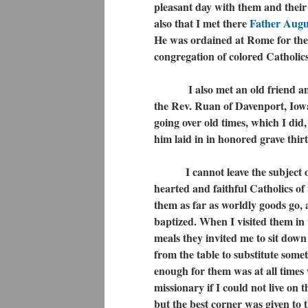
pleasant day with them and their
also that I met there
Father Augu
He was ordained at Rome for the 
congregation of colored Catholics
I also met an old friend and t
the Rev. Ruan of Davenport, Iow
going over old times, which I did
him laid in in honored grave thirt
I cannot leave the subject
hearted and faithful Catholics o
them as far as worldly goods go, 
baptized. When I visited them in
meals they invited me to sit dow
from the table to substitute some
enough for them was at all times 
missionary if I could not live on
but the best corner was given to th