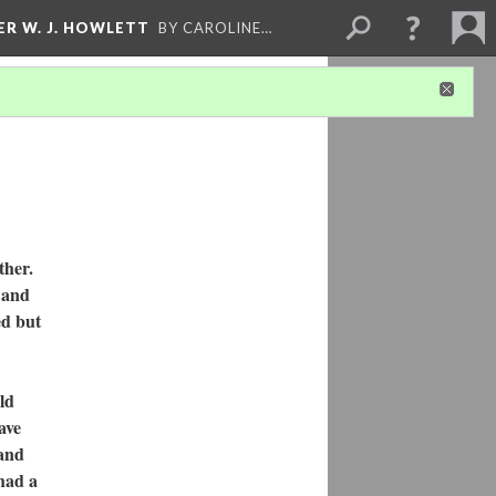
ER W. J. HOWLETT
BY CAROLINE…
ther.
 and
ed but
ld
ave
 and
had a