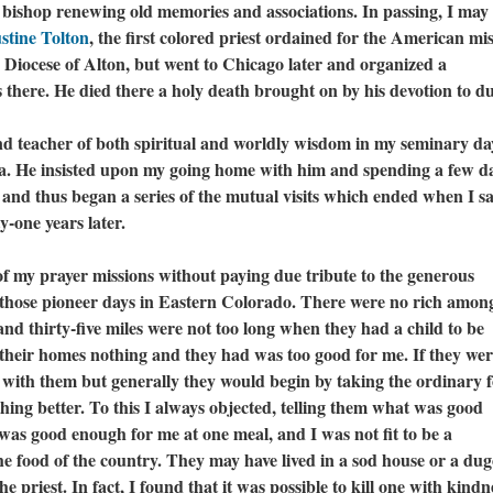
 bishop renewing old memories and associations. In passing, I may
stine Tolton
, the first colored priest ordained for the American mis
Diocese of Alton, but went to Chicago later and organized a
 there. He died there a holy death brought on by his devotion to d
eacher of both spiritual and worldly wisdom in my seminary da
a. He insisted upon my going home with him and spending a few d
, and thus began a series of the mutual visits which ended when I s
y-one years later.
 of my prayer missions without paying due tribute to the generous
f those pioneer days in Eastern Colorado. There were no rich amon
and thirty-five miles were not too long when they had a child to be
 their homes nothing and they had was too good for me. If they wer
n with them but generally they would begin by taking the ordinary 
thing better. To this I always objected, telling them what was good
was good enough for me at one meal, and I was not fit to be a
 the food of the country. They may have lived in a sod house or a du
e priest. In fact, I found that it was possible to kill one with kindn