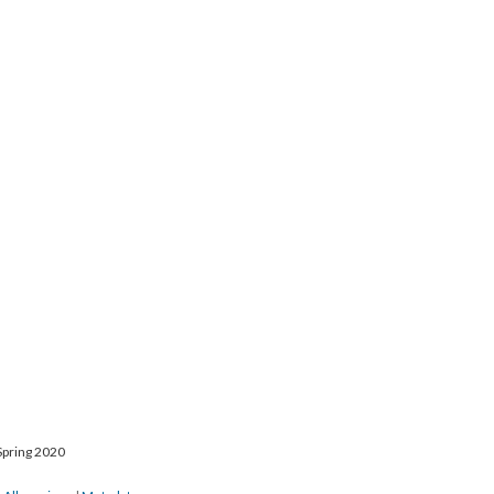
Spring 2020