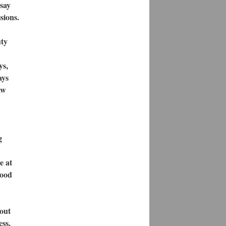
 say
sions.
uty
ys,
ays
aw
g
e at
food
gout
ess.