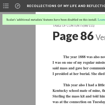
RECOLLECTIONS OF MY LIFE AND REFLECTI
Scalar's 'additional metadata' features have been disabled on this install.
Learn
TABLE OF CONTENTS
(88/111)
Page 86
Ve
The year 1888 was also noted fo
I was on one of my regular missi
said mass and gave her communion
I presided at her burial. She died
This year also I had a little di
Kentucky school mate of mine, th
Sterling the mass kit and told h
was at the connection on Tuesday