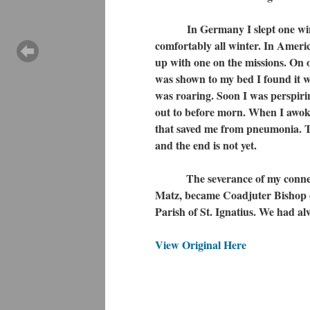
In Germany I slept one winter 
comfortably all winter. In Ameri
up with one on the missions. On 
was shown to my bed I found it wi
was roaring. Soon I was perspiring
out to before morn. When I awoke
that saved me from pneumonia. Th
and the end is not yet.
The severance of my connection
Matz, became Coadjuter Bishop of
Parish of St. Ignatius. We had a
View Original Here