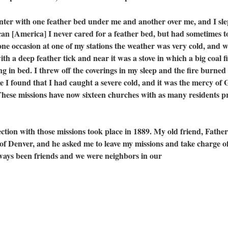
with one feather bed under me and another over me, and I sle
can [America] I never cared for a feather bed, but had sometimes t
one occasion at one of my stations the weather was very cold, and 
th a deep feather tick and near it was a stove in which a big coal f
 in bed. I threw off the coverings in my sleep and the fire burned i
 I found that I had caught a severe cold, and it was the mercy of
ese missions have now sixteen churches with as many residents pr
 with those missions took place in 1889. My old friend, Father
 Denver, and he asked me to leave my missions and take charge of
lways been friends and we were neighbors in our